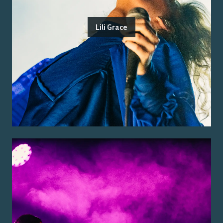
Lili Grace