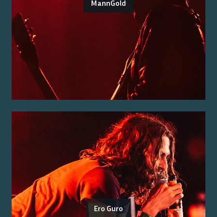
MannGold
Ero Guro