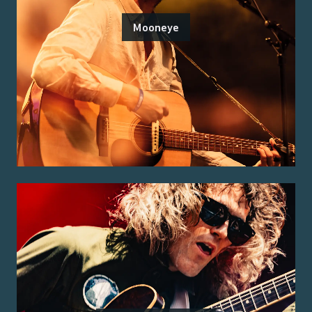
Mooneye