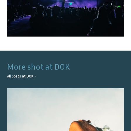
More shot at
DOK
All posts at
DOK
→