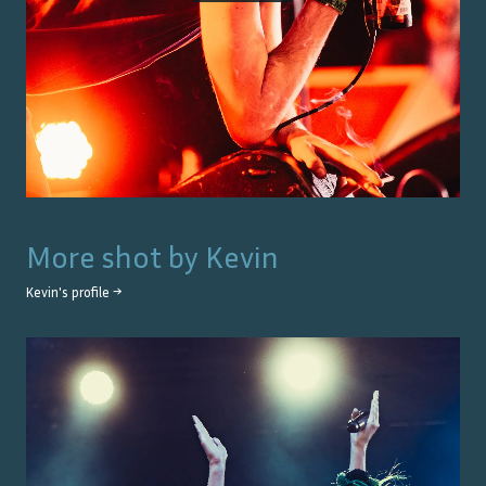
More shot by
Kevin
Kevin
's profile →