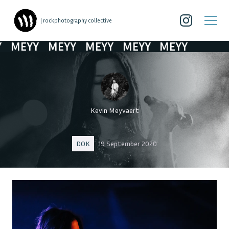
| rockphotography collective
MEYY
MEYY
MEYY
MEYY
MEYY
Kevin Meyvaert
DOK
19 September 2020