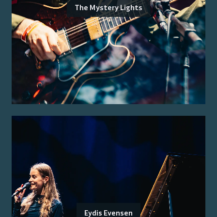
The Mystery Lights
Eydis Evensen