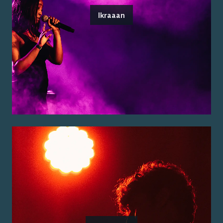
Ikraaan