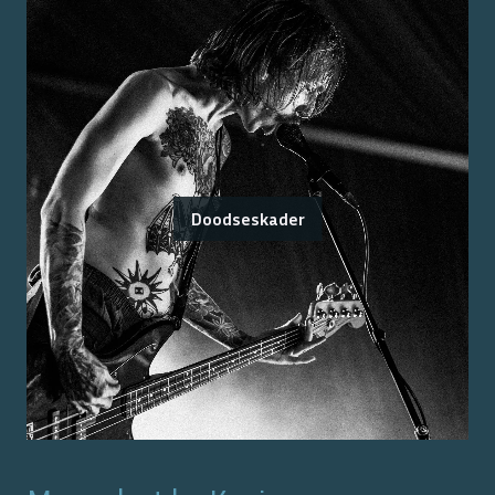
Doodseskader