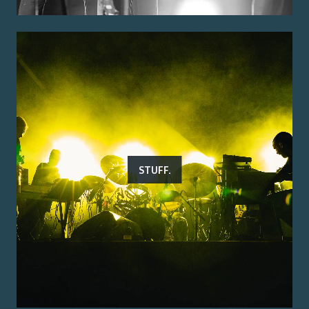
STUFF.