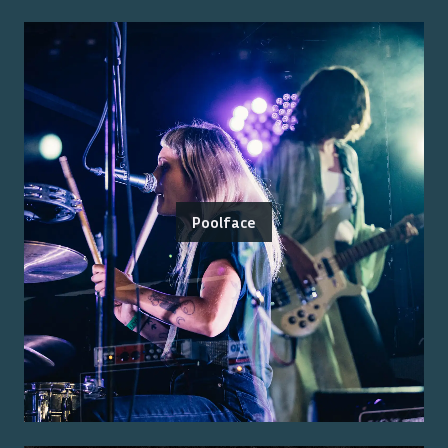
Poolface