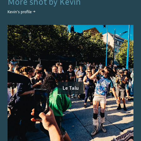
More shot by
Kevin
Kevin
's profile →
Le Talu