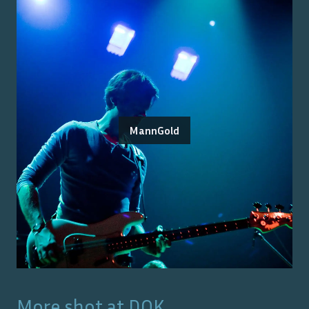
MannGold
More shot at
DOK