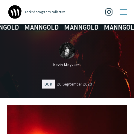
| rockphotography collective
D
MANNGOLD
MANNGOLD
MANNGOLD
M
Kevin Meyvaert
DOK
26 September 2020