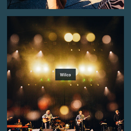
Wilco