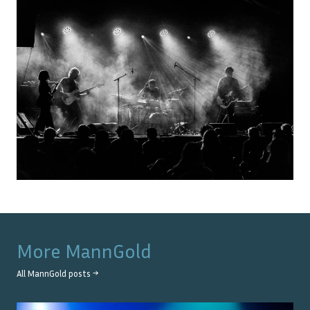
More
MannGold
All
MannGold
posts →