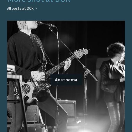
All posts at
DOK
→
Anathema