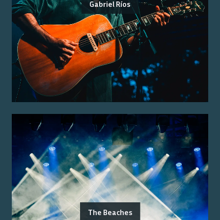
Gabriel Ríos
The Beaches