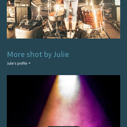
More shot by
Julie
Julie
's profile →