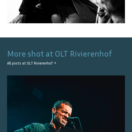
More shot at
OLT Rivierenhof
All posts at
OLT Rivierenhof
→