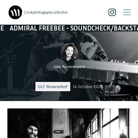
| rockphotography collective
EEBEE - SOUNDCHECK/BACKSTAGE
ADMIRAL F
Julie Rommelaere
OLT Rivierenhof
14 October 2020