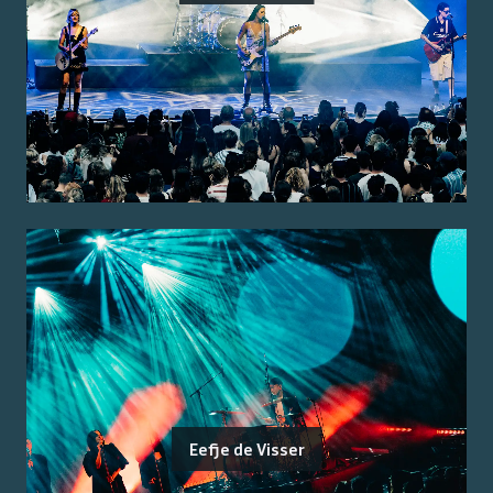
Eefje de Visser