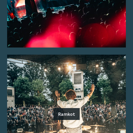
Ramkot