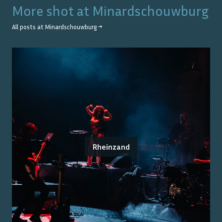
More shot at
Minardschouwburg
All posts at
Minardschouwburg
→
Rheinzand