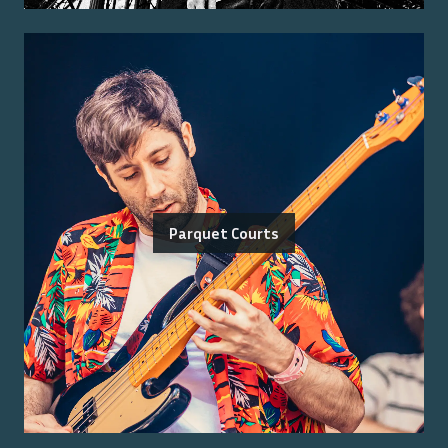
Parquet Courts