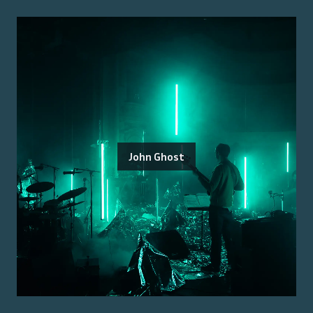
John Ghost