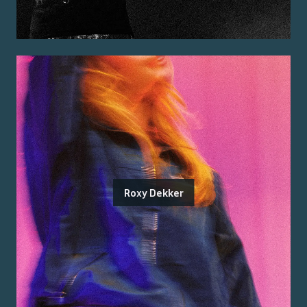
Roxy Dekker