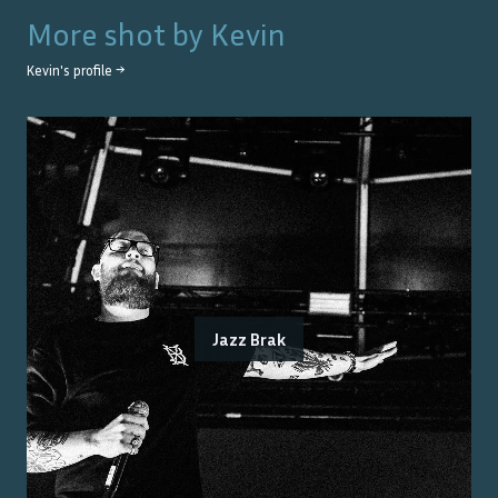
More shot by
Kevin
Kevin
's profile →
Jazz Brak