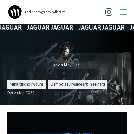
| rockphotography collective
R
JAGUAR JAGUAR
JAGUAR JAGUAR
JAGUAR
Kevin Meyvaert
Minardschouwburg
Democrazy resideert in Minard
10
December 2020