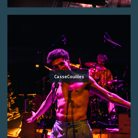
CasseCouilles