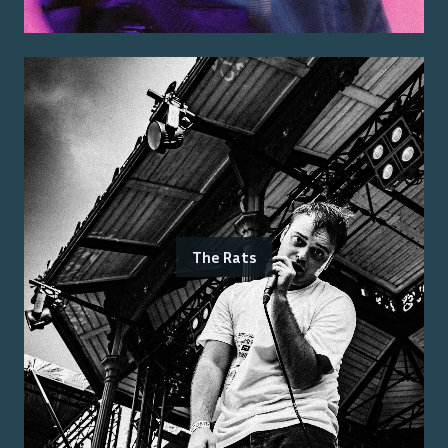
The Rats