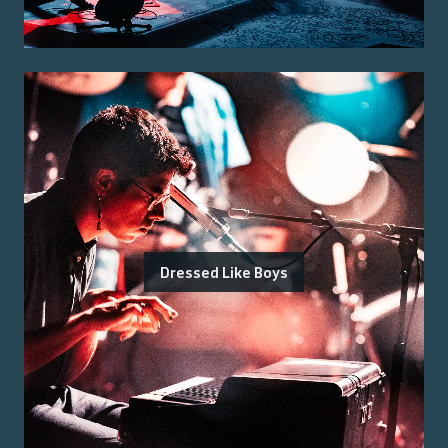
Dressed Like Boys