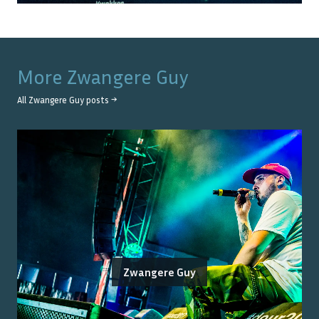
More
Zwangere Guy
All
Zwangere Guy
posts →
Zwangere Guy