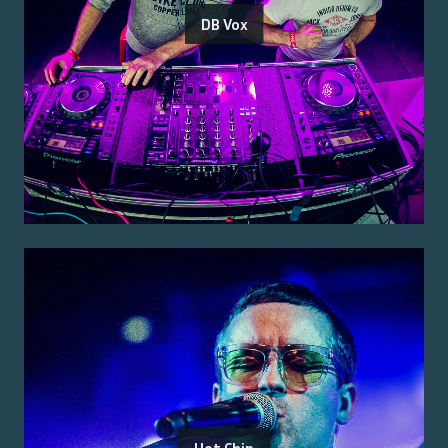
DB Vox
Hot Chip