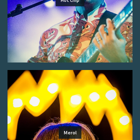
Merol