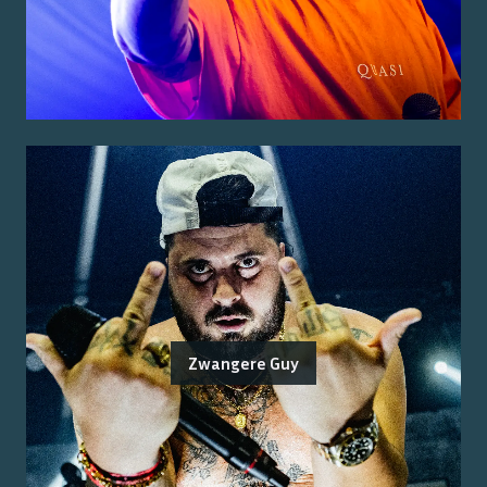
Zwangere Guy