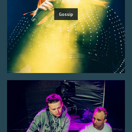
Gossip