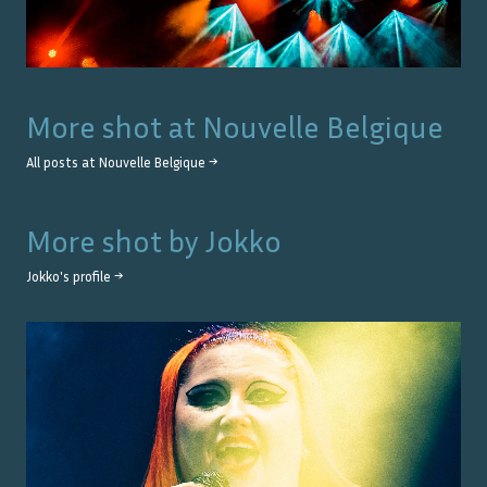
More shot at
Nouvelle Belgique
All posts at
Nouvelle Belgique
→
More shot by
Jokko
Jokko
's profile →