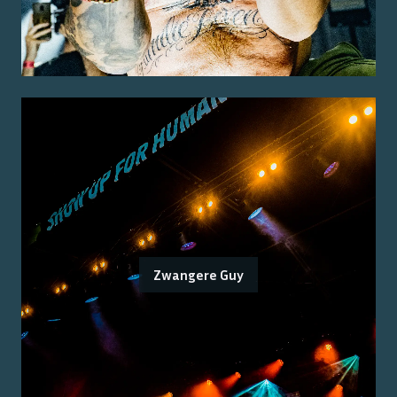
Zwangere Guy