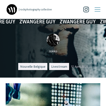
| rockphotography collective
ZWANGERE GUY
ZWANGERE GUY
ZWANGERE
Jokko
Nouvelle Belgique
Livestream
12 April 2021