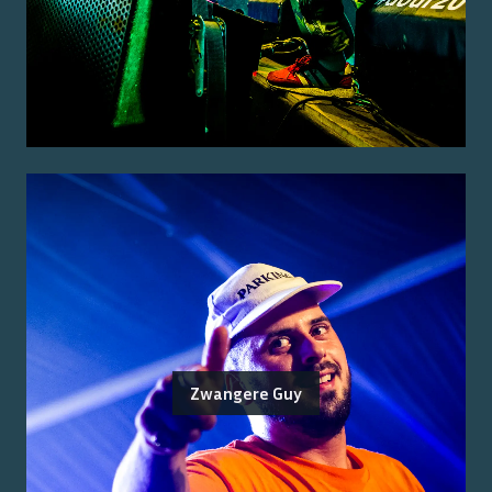
Zwangere Guy