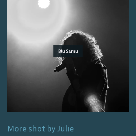
Blu Samu
More shot by
Julie