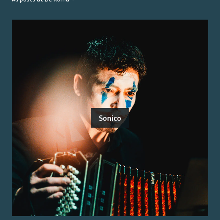
Sonico