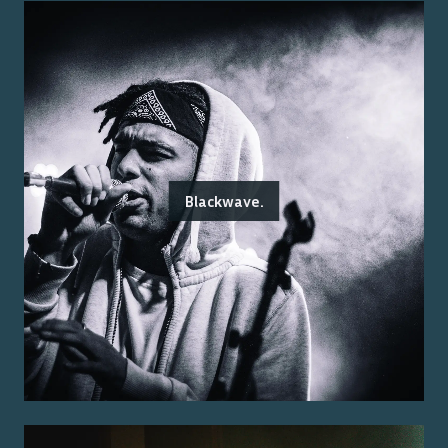
Blackwave.