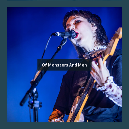
Of Monsters And Men