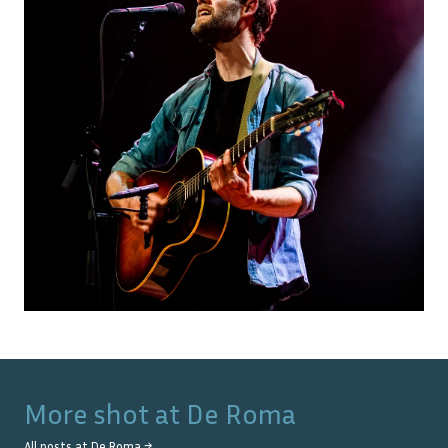
More shot at
De Roma
All posts at
De Roma
→