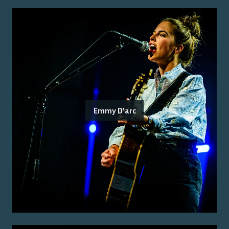
Emmy D'arc