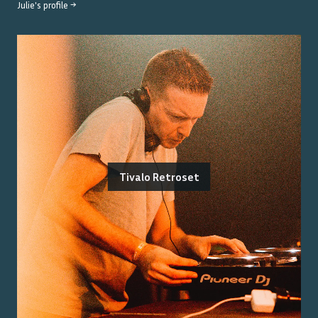
Julie
's profile →
Tivalo Retroset