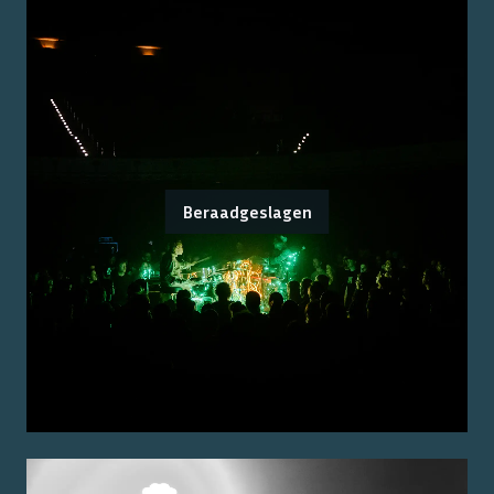
Beraadgeslagen