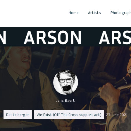
Home
Artists
Photograph
ARSON
ARSON
Jens Baert
Destelbergen
We Exist (Off The Cross support act)
23 June 2021