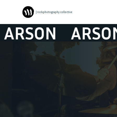
| rockphotography collective
SON
ARSON