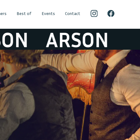
ers
Best of
Events
Contact
ARSON