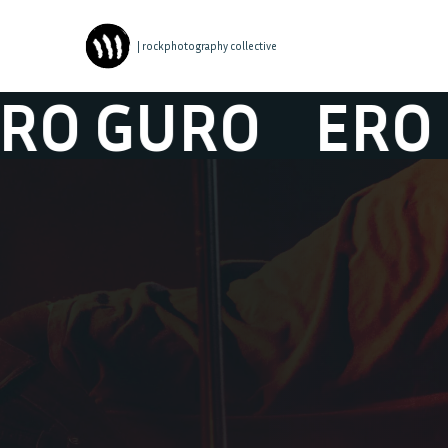
| rockphotography collective
GURO
ERO GU