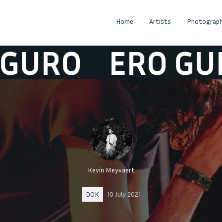
Home
Artists
Photograph
RO
ERO GURO
Kevin Meyvaert
DOK
10 July 2021