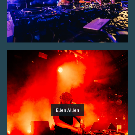
Ellen Allien