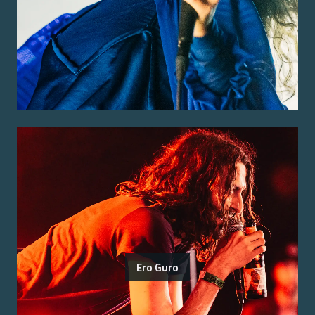
Ero Guro