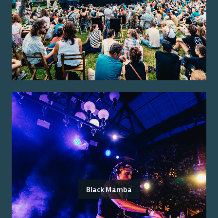
Black Mamba