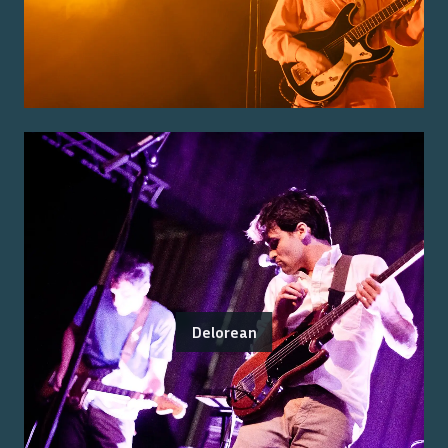
Delorean