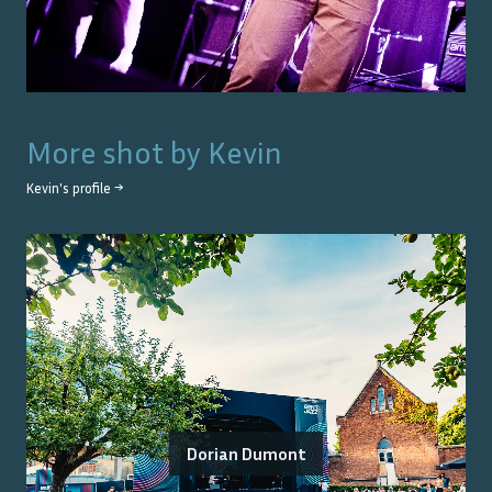
More shot by
Kevin
Kevin
's profile →
Dorian Dumont