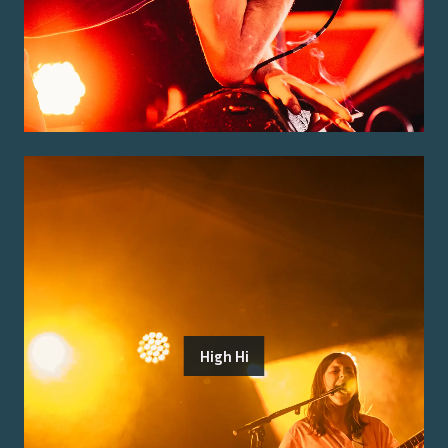
High Hi