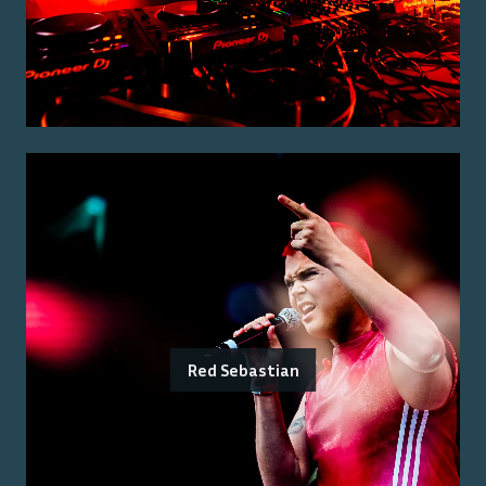
Red Sebastian