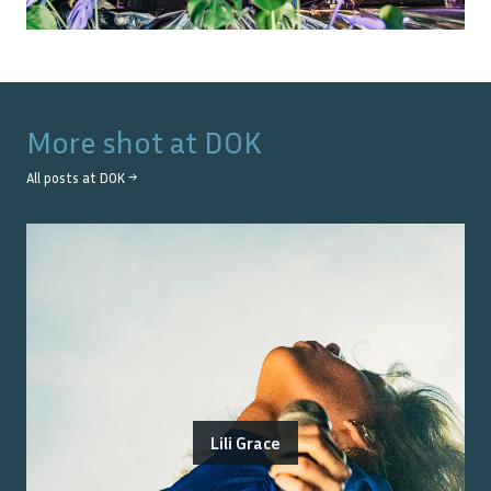
More shot at
DOK
All posts at
DOK
→
Lili Grace