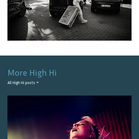
More
High Hi
All
High Hi
posts →