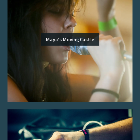
Maya's Moving Castle