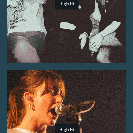
High Hi
High Hi