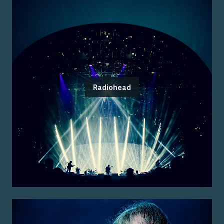
Radiohead