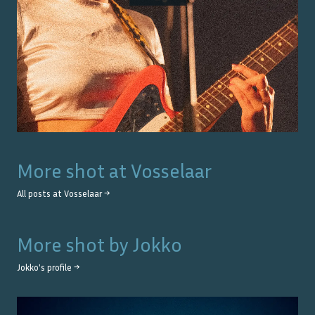
More shot at
Vosselaar
All posts at
Vosselaar
→
More shot by
Jokko
Jokko
's profile →