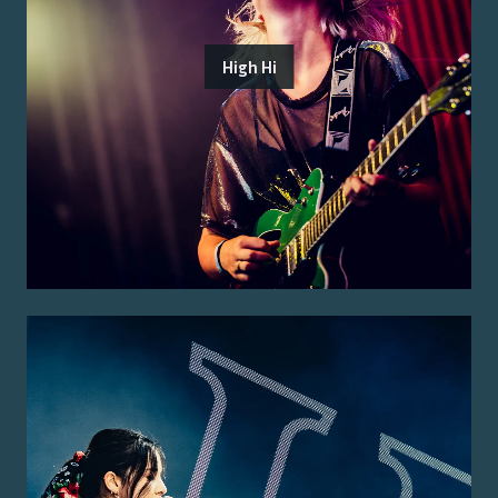
High Hi