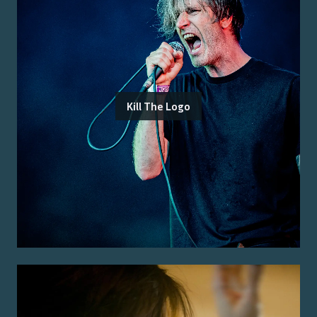
Kill The Logo