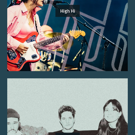
High Hi