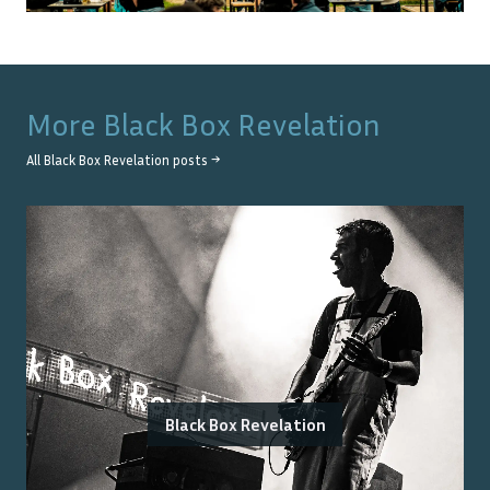
More
Black Box Revelation
All
Black Box Revelation
posts →
Black Box Revelation