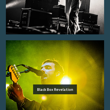
Black Box Revelation