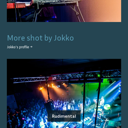
More shot by
Jokko
Jokko
's profile →
Rudimental