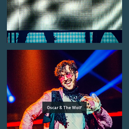
Oscar & The Wolf