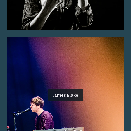
James Blake