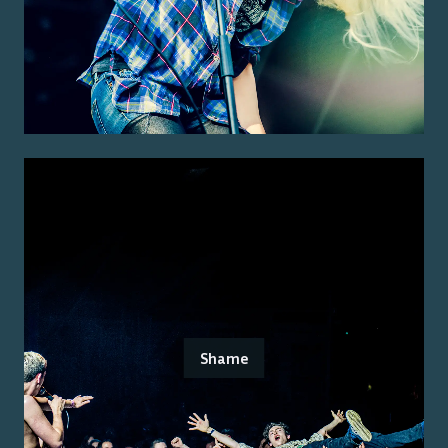
Shame