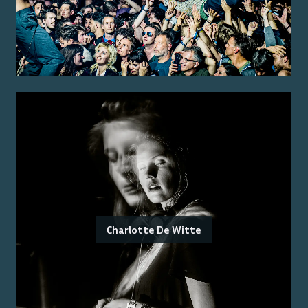
Charlotte De Witte