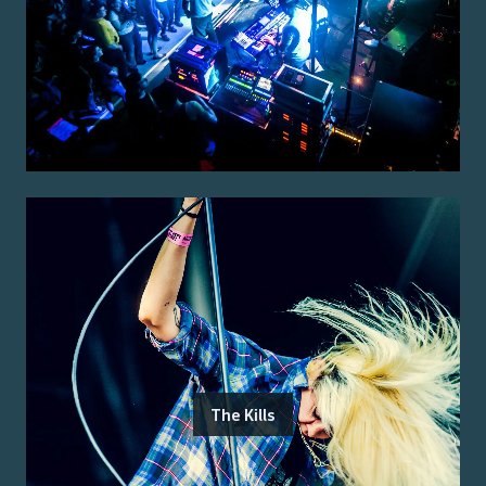
The Kills