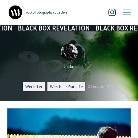
| rockphotography collective
 BOX REVELATION
BLACK BOX REVELATION
Jokko
Werchter
Werchter Parklife
01 August 2021