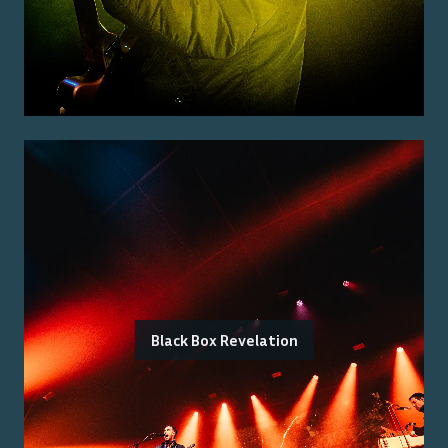
Black Box Revelation