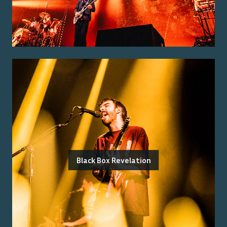
Black Box Revelation