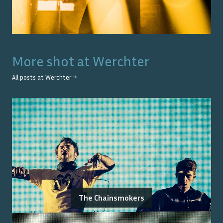
More shot at
Werchter
All posts at
Werchter
→
The Chainsmokers