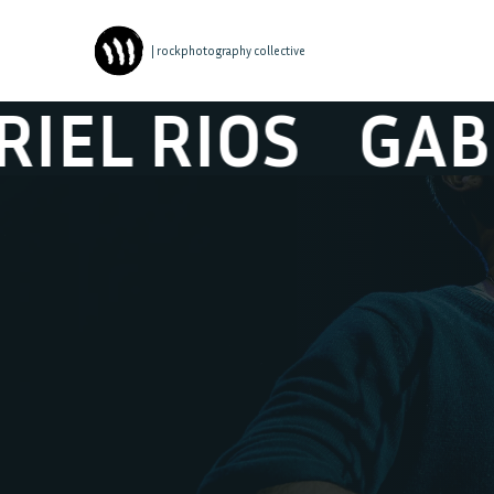
| rockphotography collective
 RIOS
GABRIE