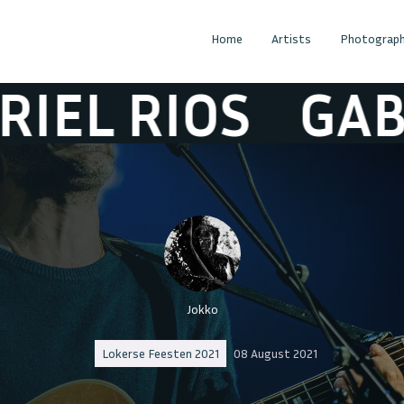
Home
Artists
Photograph
L RIOS
GABRIE
Jokko
Lokerse Feesten 2021
08 August 2021