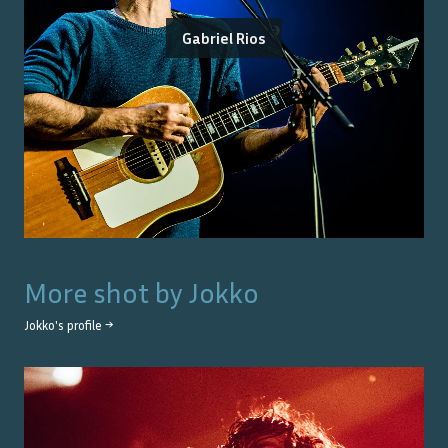
Gabriel Rios
More shot by
Jokko
Jokko
's profile →