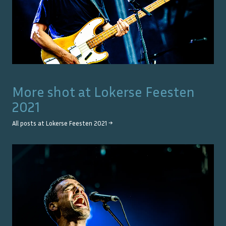
More shot at
Lokerse Feesten
2021
All posts at
Lokerse Feesten 2021
→