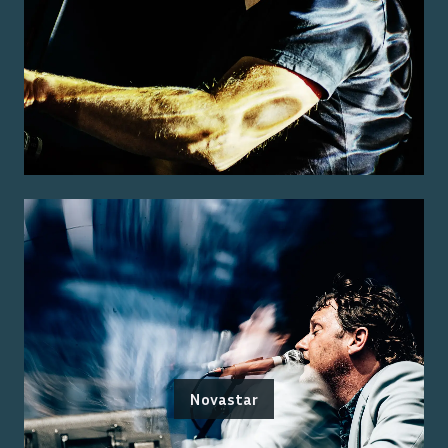
Novastar