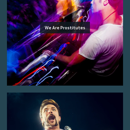
We Are Prostitutes