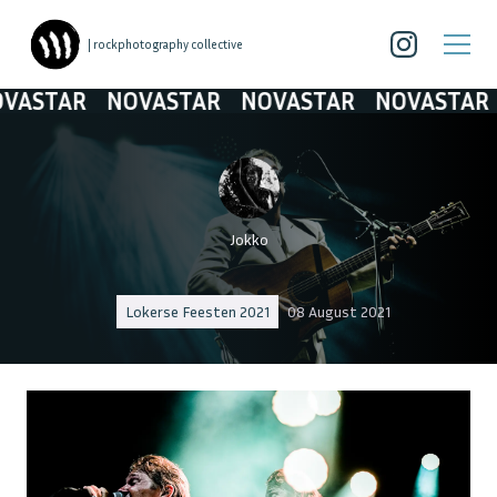
| rockphotography collective
STAR
NOVASTAR
NOVASTAR
NOVASTAR
N
Jokko
Lokerse Feesten 2021
08 August 2021