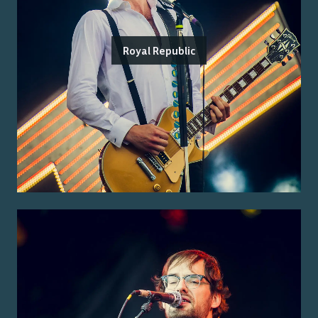
Royal Republic