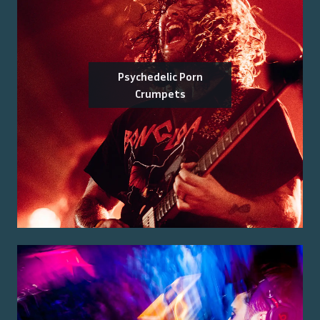
Psychedelic Porn
Crumpets