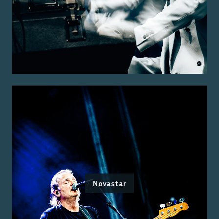
Novastar