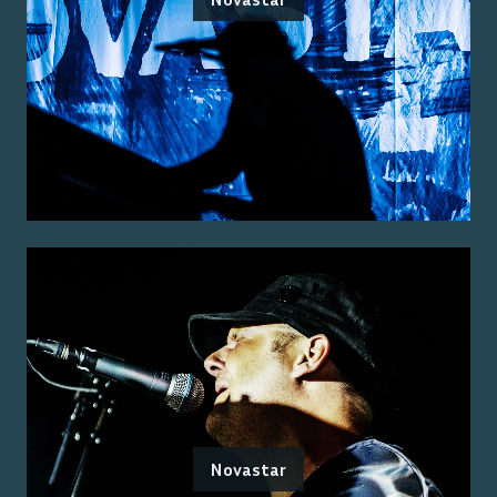
Novastar