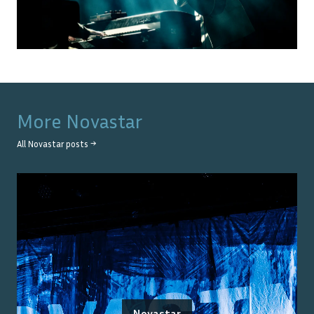
More
Novastar
All
Novastar
posts →
Novastar