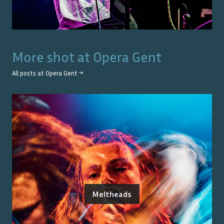
More shot at
Opera Gent
All posts at
Opera Gent
→
Meltheads