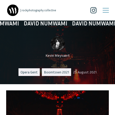
| rockphotography collective
I
DAVID NUMWAMI
DAVID NUMWAMI
DAV
Kevin Meyvaert
Opera Gent
Boomtown 2021
25 August 2021