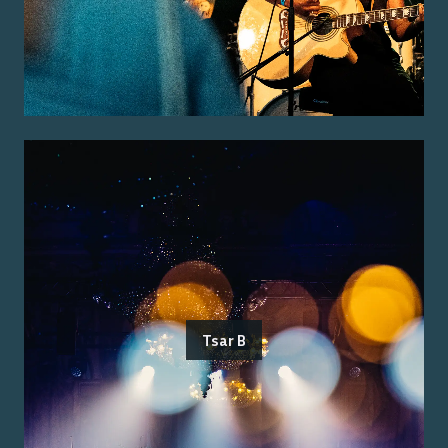
Tsar B