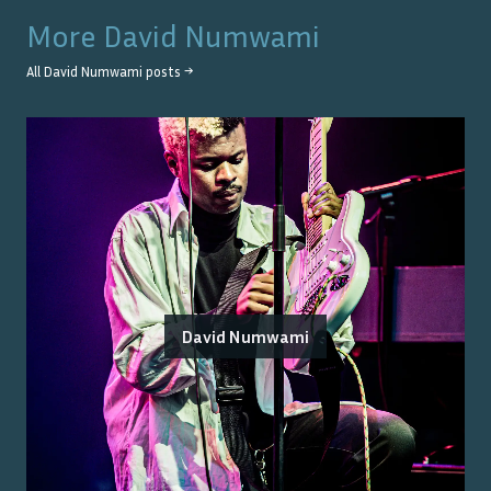
More
David Numwami
All
David Numwami
posts →
David Numwami