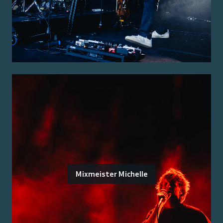
Mixmeister Michelle