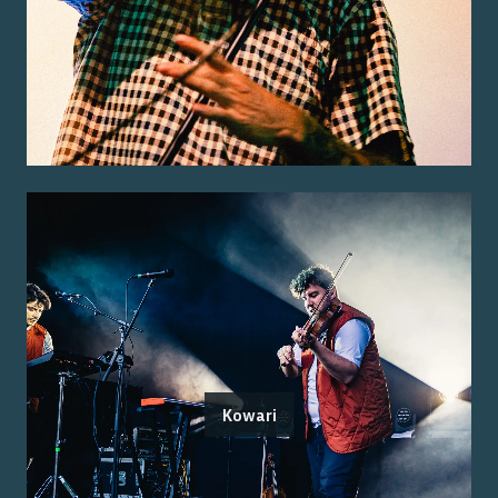
Kowari