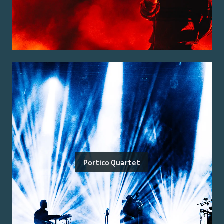
Portico Quartet