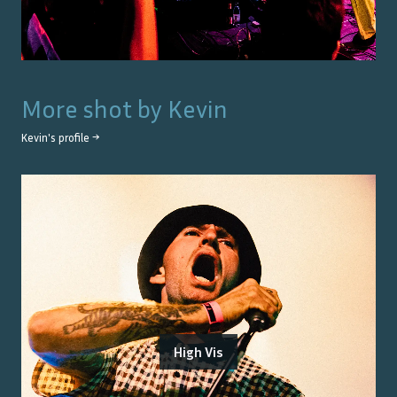
More shot by
Kevin
Kevin
's profile →
High Vis