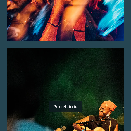
Porcelain id