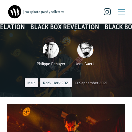
| rockphotography collective
BLACK BOX REVELATION
BLACK BOX REVEL
Philippe Denayer
Jens Baert
Main
Rock Herk 2021
10 September 2021