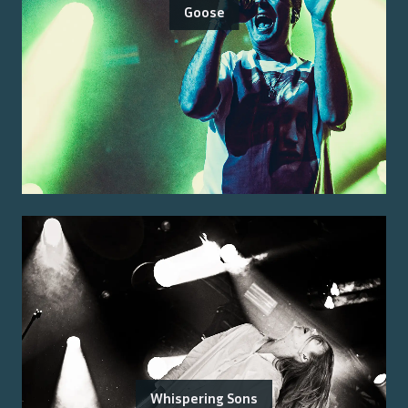
Goose
Whispering Sons