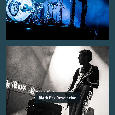
Black Box Revelation