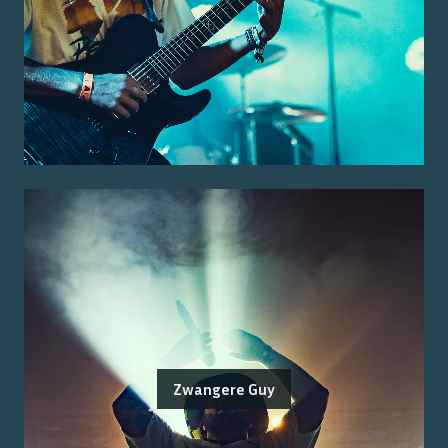
Zwangere Guy