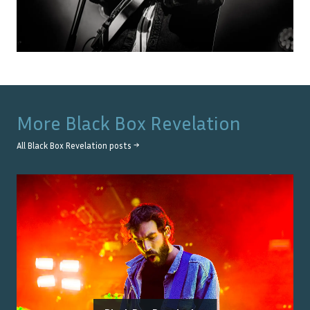
More
Black Box Revelation
All
Black Box Revelation
posts →