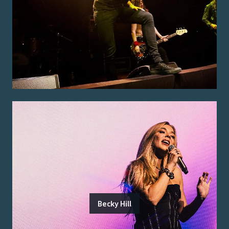
Becky Hill