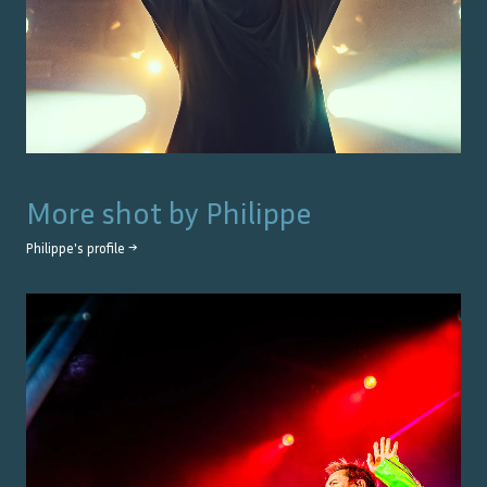
More shot by
Philippe
Philippe
's profile →