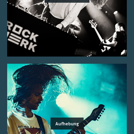
Aufhebung