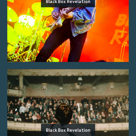
Black Box Revelation
Black Box Revelation