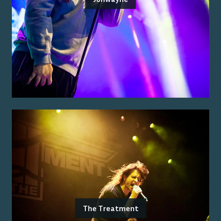
The Treatment