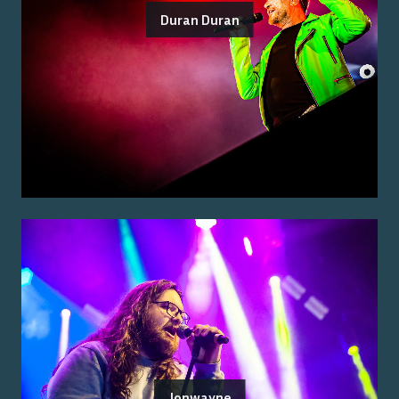
Duran Duran
Jonwayne