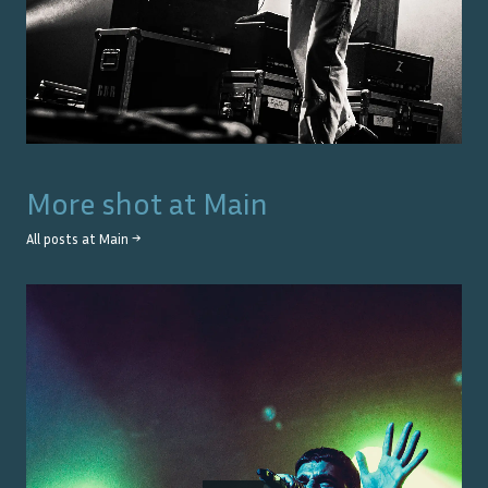
More shot at
Main
All posts at
Main
→