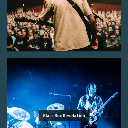
Black Box Revelation