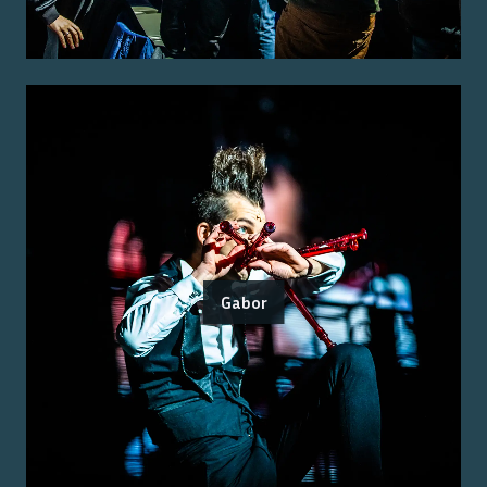
Gabor