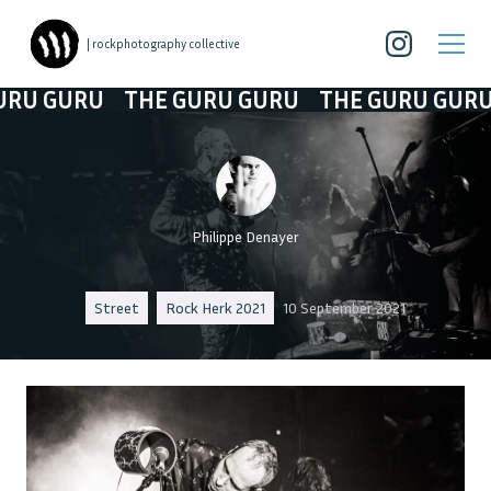
| rockphotography collective
 GURU
THE GURU GURU
THE GURU GURU
T
Philippe Denayer
Street
Rock Herk 2021
10 September 2021