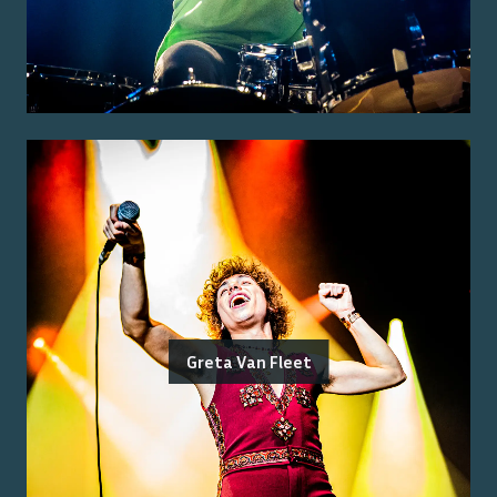
Greta Van Fleet