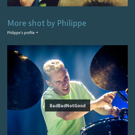
More shot by
Philippe
Philippe
's profile →
BadBadNotGood