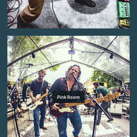
Pink Room