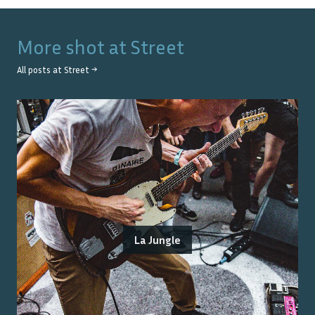
More shot at
Street
All posts at
Street
→
La Jungle