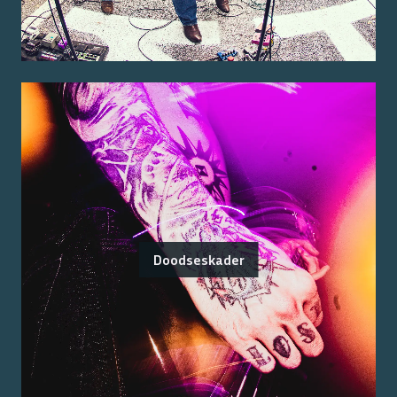
Doodseskader