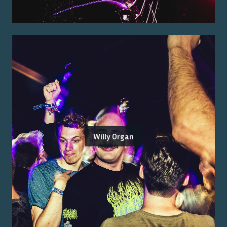
Willy Organ