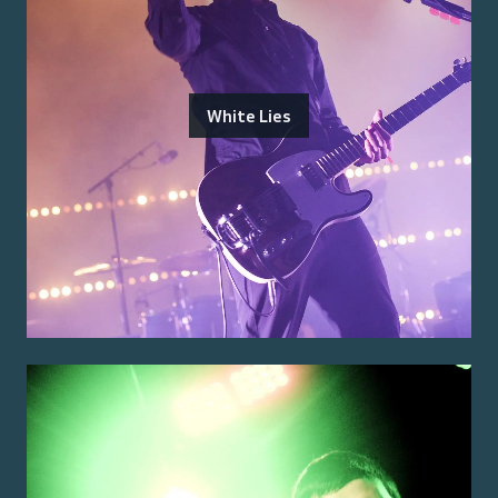
White Lies