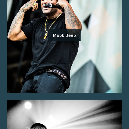
Mobb Deep