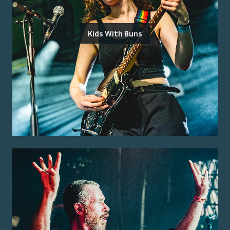
Kids With Buns