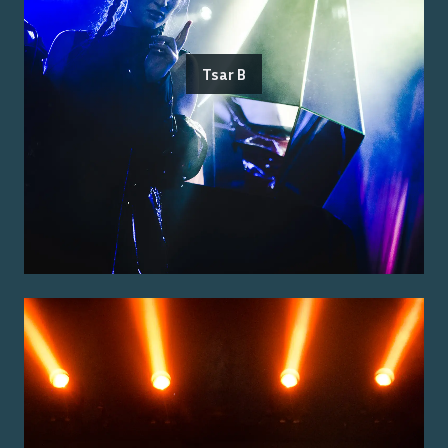
Tsar B