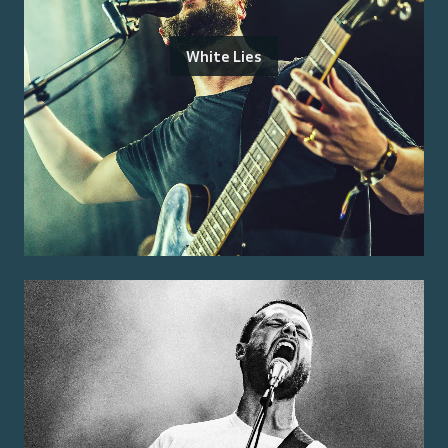
White Lies