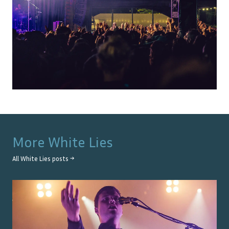
More
White Lies
All
White Lies
posts →