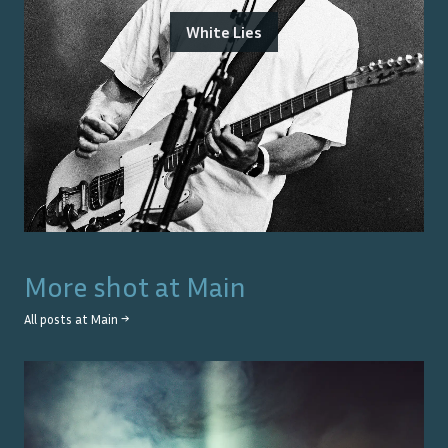
White Lies
More shot at
Main
All posts at
Main
→