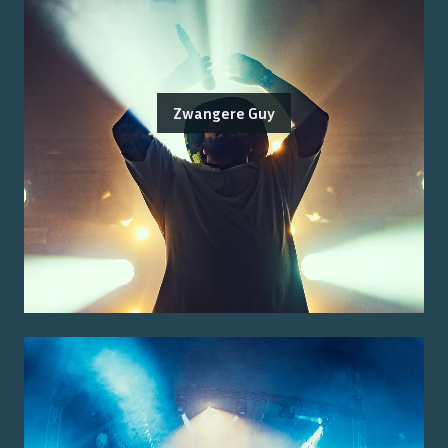
Zwangere Guy