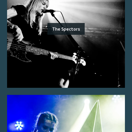
The Spectors