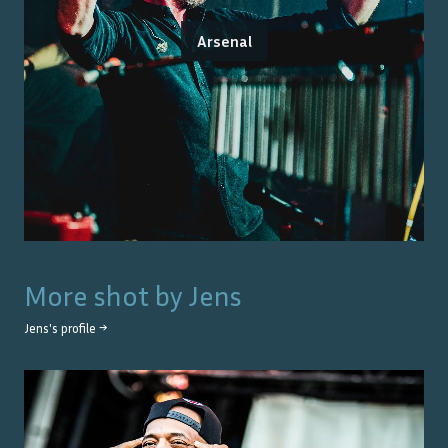
Arsenal
More shot by
Jens
Jens
's profile →