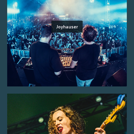
Joyhauser