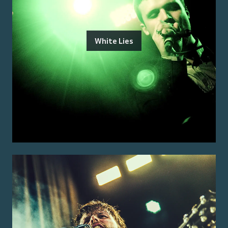
White Lies