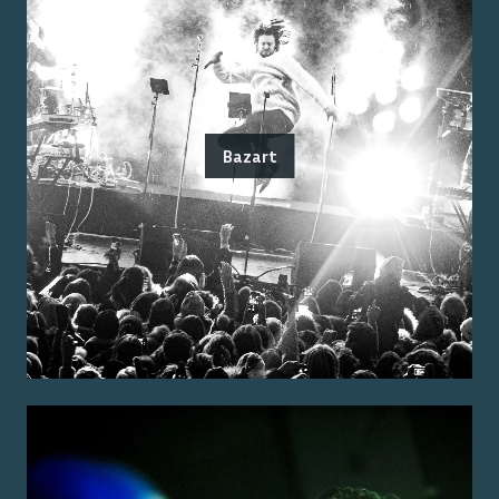
Bazart