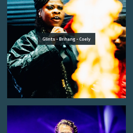
Glints - Brihang - Coely