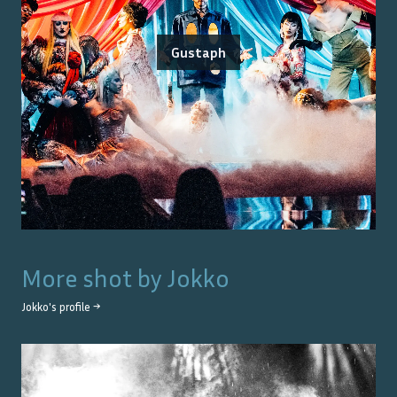
Gustaph
More shot by
Jokko
Jokko
's profile →