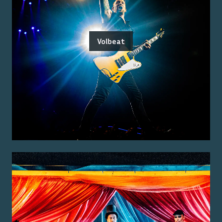
Volbeat