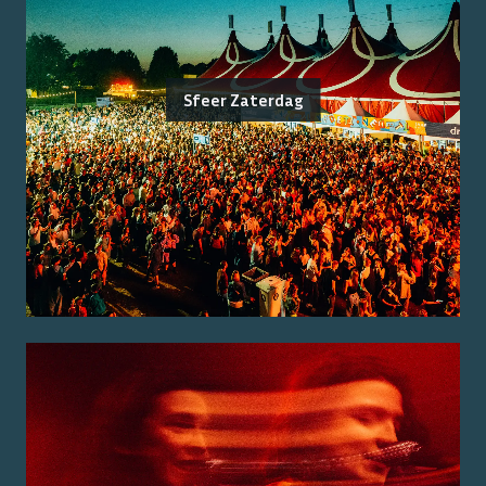
Sfeer Zaterdag