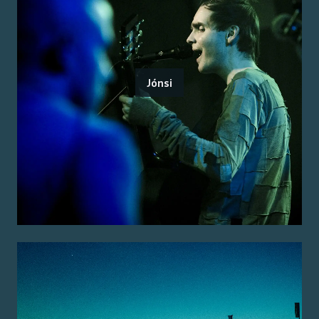
Jónsi