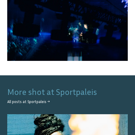
More shot at
Sportpaleis
All posts at
Sportpaleis
→