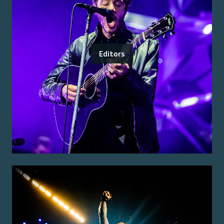
Editors