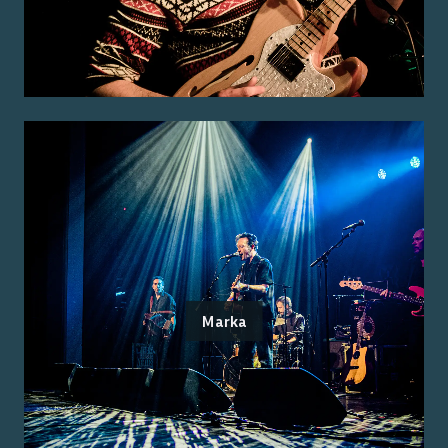
Marka