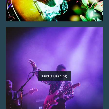
Curtis Harding