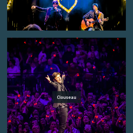
Clouseau