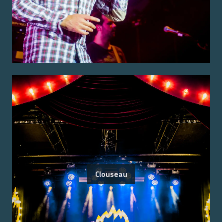
Clouseau