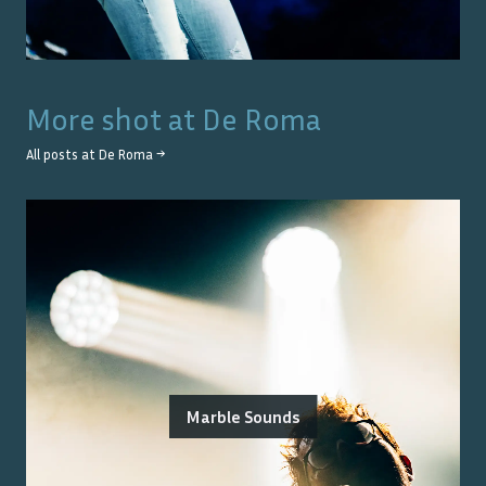
More shot at
De Roma
All posts at
De Roma
→
Marble Sounds