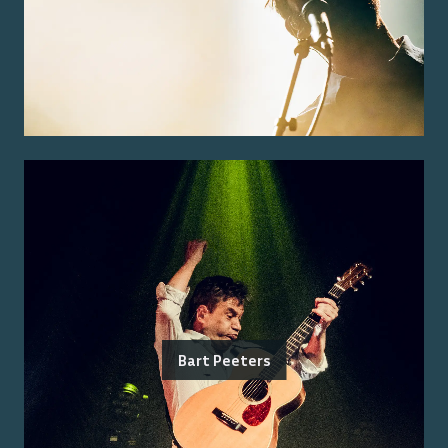
Bart Peeters