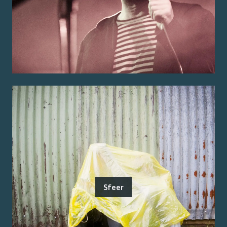
Sfeer