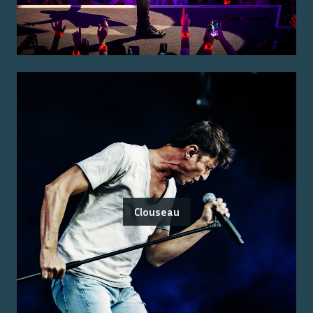
Clouseau