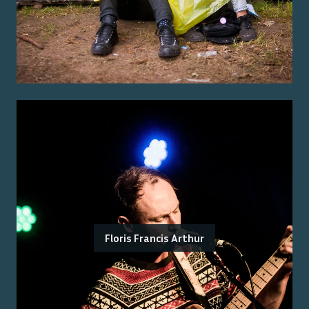
Floris Francis Arthur