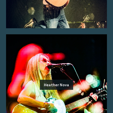
Heather Nova