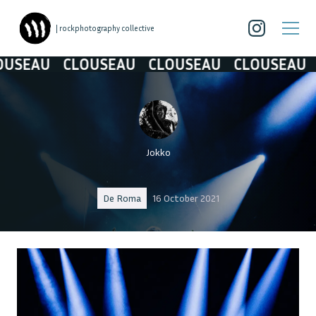
| rockphotography collective
AU
CLOUSEAU
CLOUSEAU
CLOUSEAU
CLO
Jokko
De Roma
16 October 2021