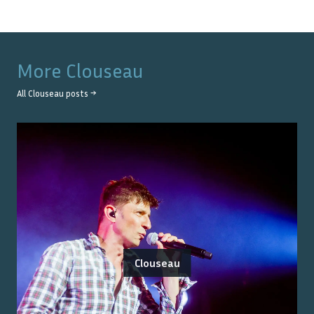
More
Clouseau
All
Clouseau
posts →
Clouseau