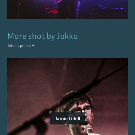
More shot by
Jokko
Jokko
's profile →
Jamie Lidell