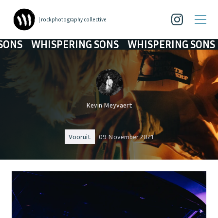
| rockphotography collective
SPERING SONS
WHISPERING SONS
WHISPERI
Kevin Meyvaert
Vooruit
09 November 2021