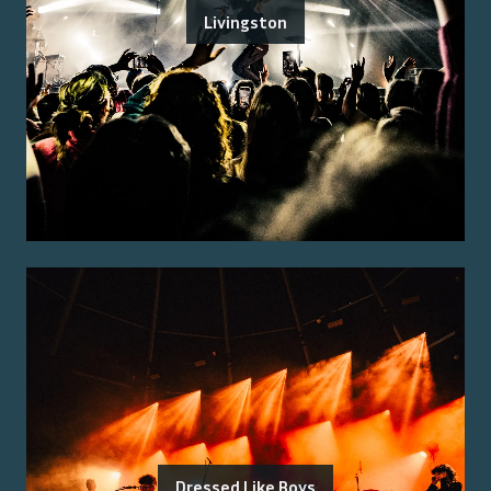
Livingston
Dressed Like Boys