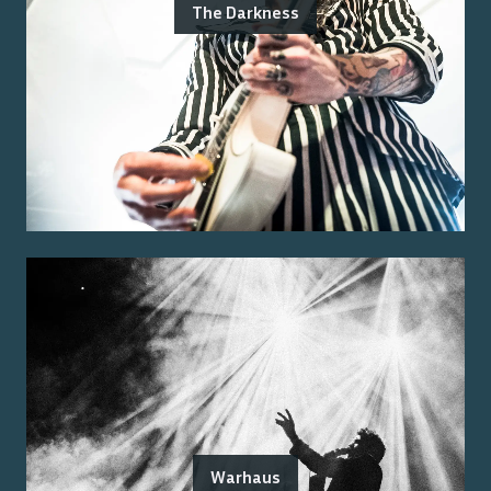
The Darkness
Warhaus