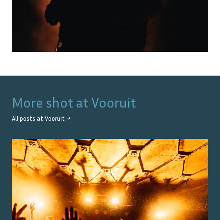
More shot at
Vooruit
All posts at
Vooruit
→