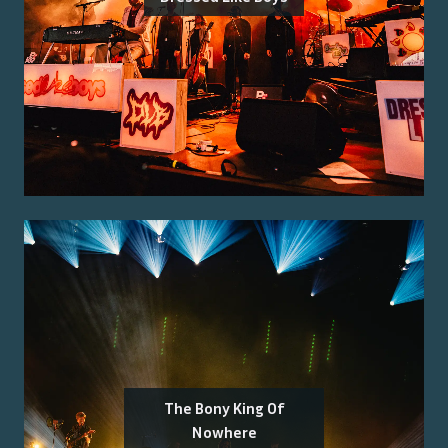
The Bony King Of
Nowhere