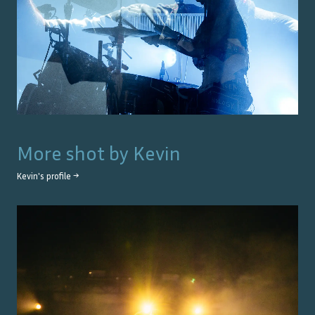
More shot by
Kevin
Kevin
's profile →