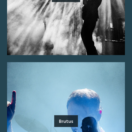
Brutus