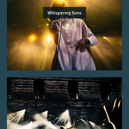
Whispering Sons