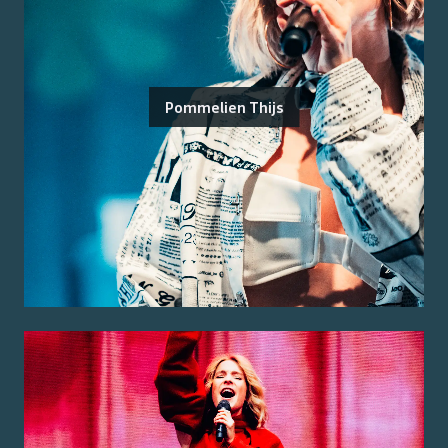
Pommelien Thijs