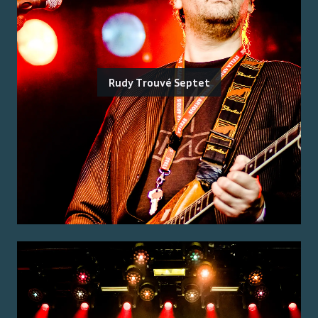
Rudy Trouvé Septet