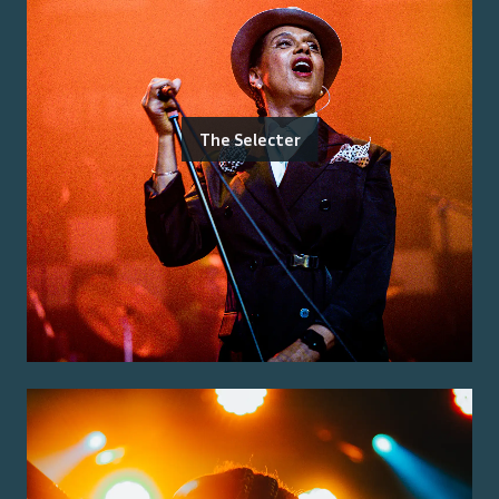
The Selecter