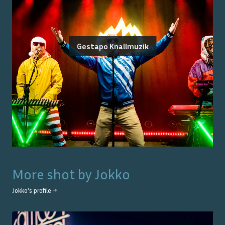
Gestapo Knallmuzik
More shot by
Jokko
Jokko
's profile →