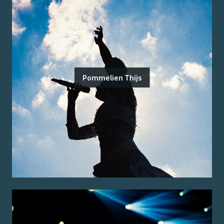
Pommelien Thijs