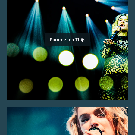
Pommelien Thijs