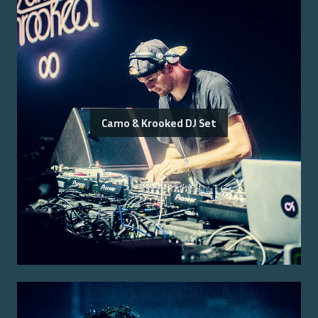
Camo & Krooked DJ Set