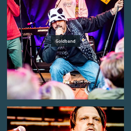
Goldband