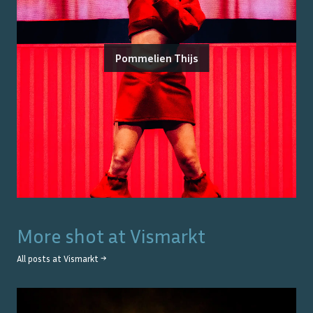
Pommelien Thijs
More shot at
Vismarkt
All posts at
Vismarkt
→