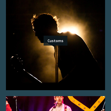
Customs