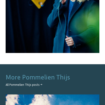
More
Pommelien Thijs
All
Pommelien Thijs
posts →