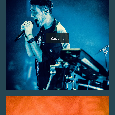
Bastille