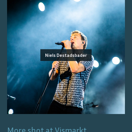
Niels Destadsbader
More shot at
Vismarkt