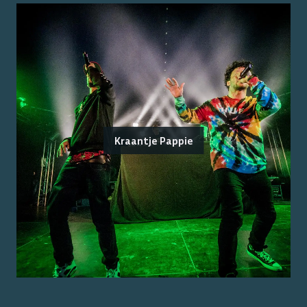
Kraantje Pappie