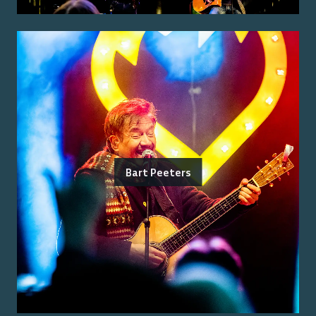
Bart Peeters