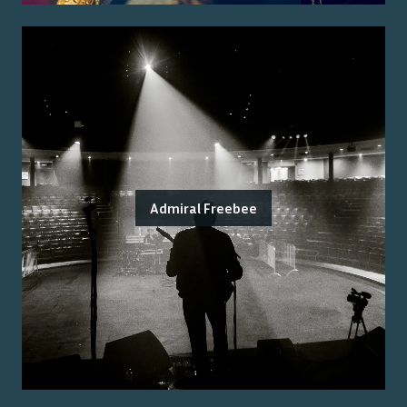
Admiral Freebee