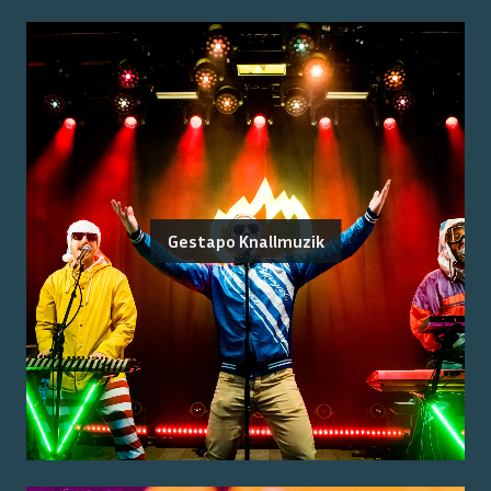
Gestapo Knallmuzik