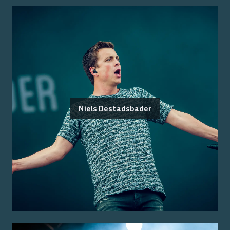
Niels Destadsbader