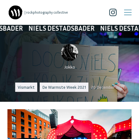
| rockphotography collective
R
NIELS DESTADSBADER
NIELS DESTADSBAD
Jokko
Vismarkt
De Warmste Week 2021
20 December 2021