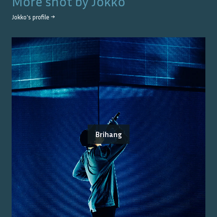
More shot by
Jokko
Jokko
's profile →
Brihang