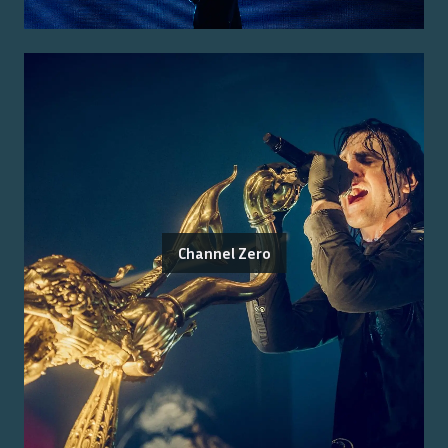
Channel Zero