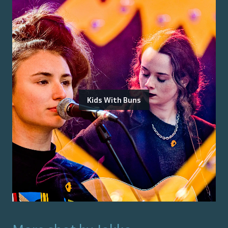
Kids With Buns