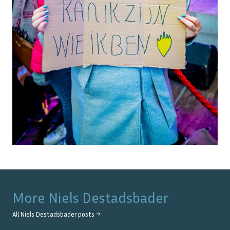
More
Niels Destadsbader
All
Niels Destadsbader
posts →