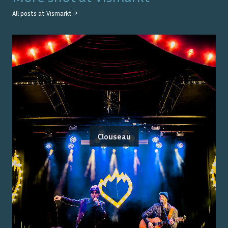
All posts at
Vismarkt
→
Clouseau