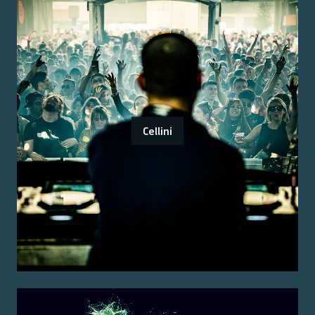
Cellini