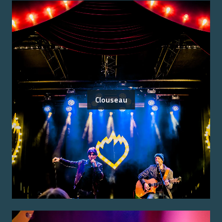
Clouseau