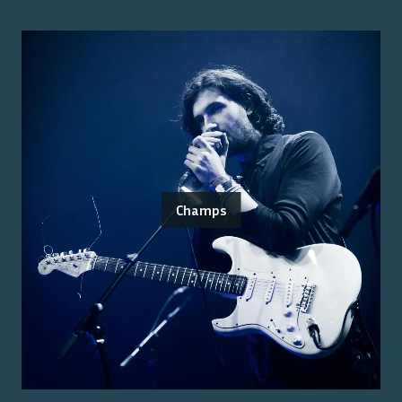
Champs