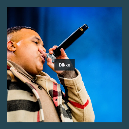
Dikke