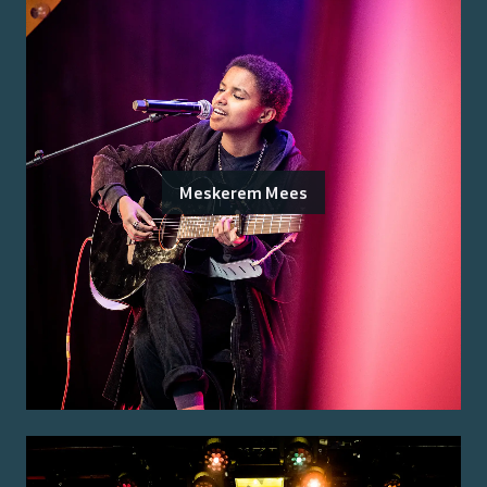
Meskerem Mees