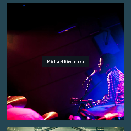
Michael Kiwanuka