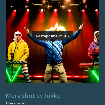
Gestapo Knallmuzik
More shot by
Jokko
Jokko
's profile →