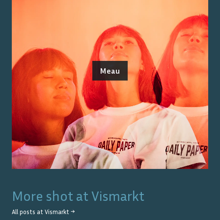
Meau
More shot at
Vismarkt
All posts at
Vismarkt
→