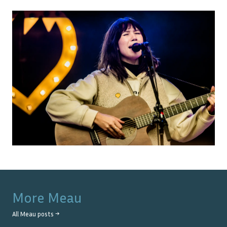
More
Meau
All
Meau
posts →