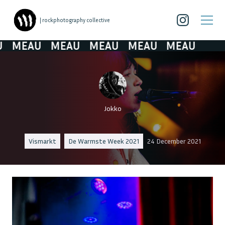
| rockphotography collective
MEAU
MEAU
MEAU
MEAU
MEAU
Jokko
Vismarkt
De Warmste Week 2021
24 December 2021