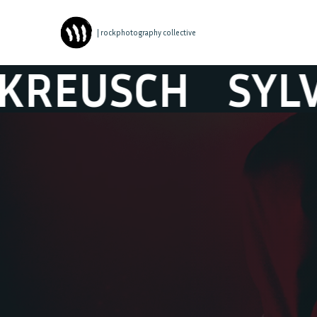
| rockphotography collective
USCH
SYLVIE 