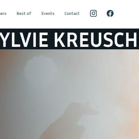
ers
Best of
Events
Contact
E KREUSCH
SY