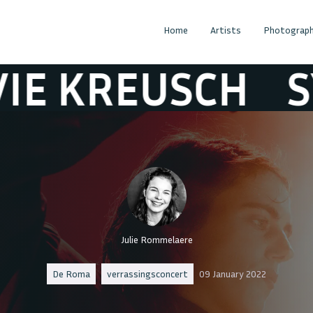
Home
Artists
Photograph
KREUSCH
SYLVI
Julie Rommelaere
De Roma
verrassingsconcert
09 January 2022