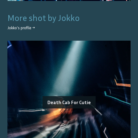
More shot by
Jokko
Jokko
's profile →
Death Cab For Cutie