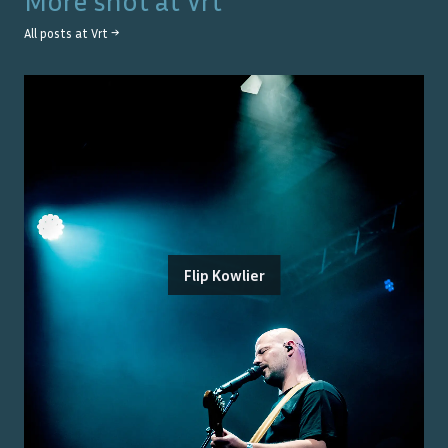
More shot at
Vrt
All posts at
Vrt
→
Flip Kowlier