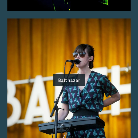
Balthazar