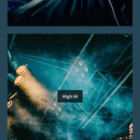
High Hi