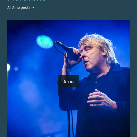
All
Arno
posts →
Arno