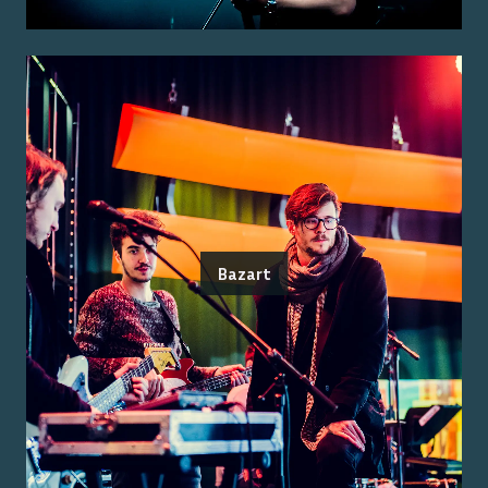
Bazart