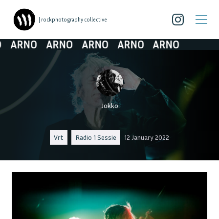
| rockphotography collective
ARNO
ARNO
ARNO
ARNO
ARNO
Jokko
Vrt
Radio 1 Sessie
12 January 2022