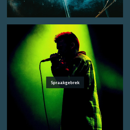
Spraakgebrek