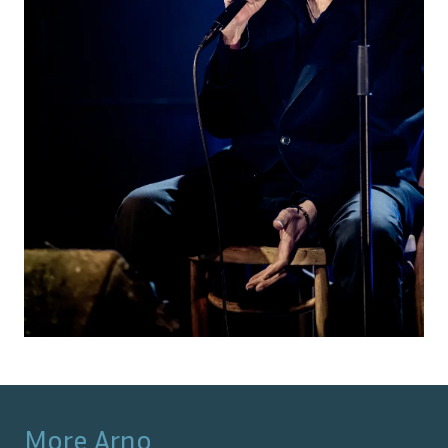
More
Arno