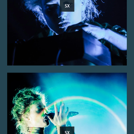
SX
SX