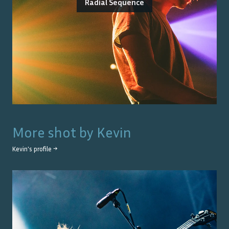
Radial Sequence
More shot by
Kevin
Kevin
's profile →