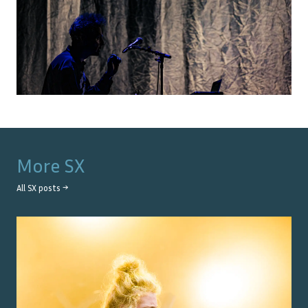
More
SX
All
SX
posts →