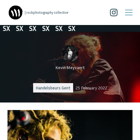
| rockphotography collective
SX
SX
SX
SX
SX
SX
Kevin Meyvaert
Handelsbeurs Gent
25 February 2022