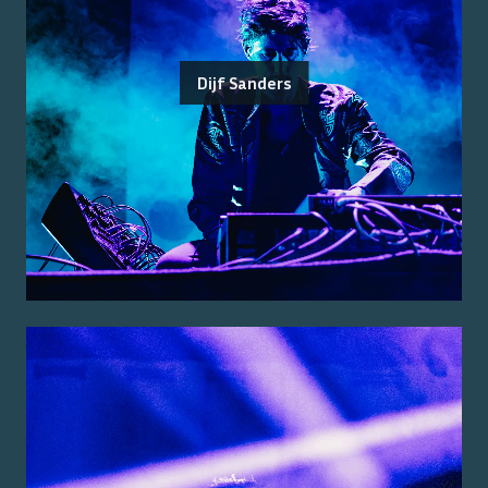
Dijf Sanders