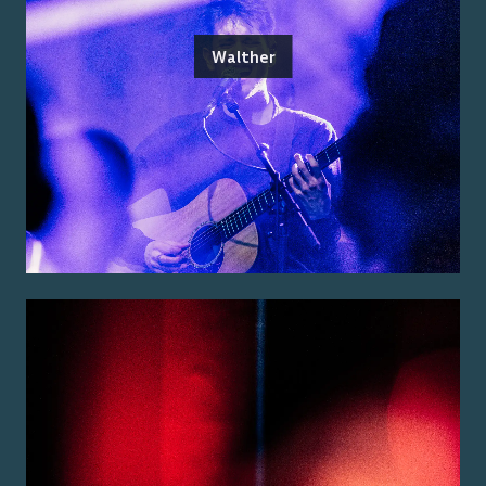
Walther