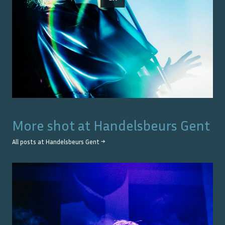
More shot at
Handelsbeurs Gent
All posts at
Handelsbeurs Gent
→