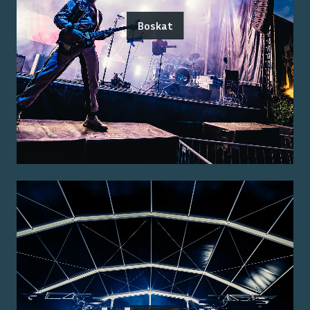
Boskat