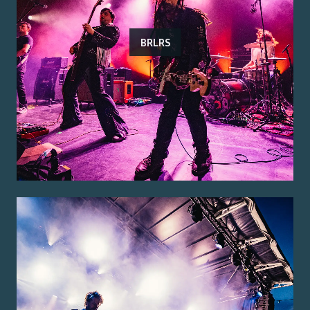
BRLRS