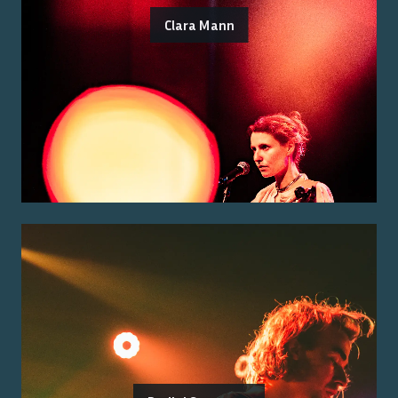
Clara Mann