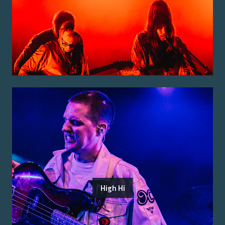
High Hi