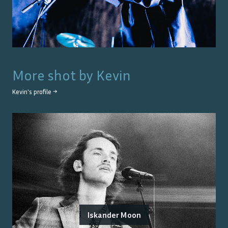
More shot by
Kevin
Kevin
's profile →
Iskander Moon