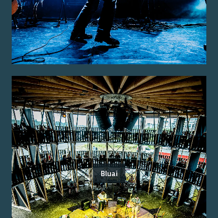
Bluai