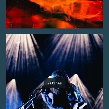
Patches