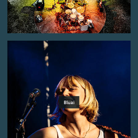
Bluai