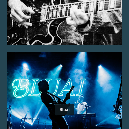
Bluai