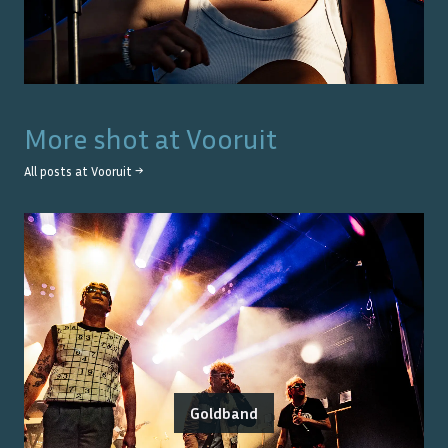
More shot at
Vooruit
All posts at
Vooruit
→
Goldband