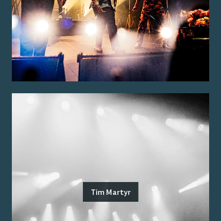
Tim Martyr