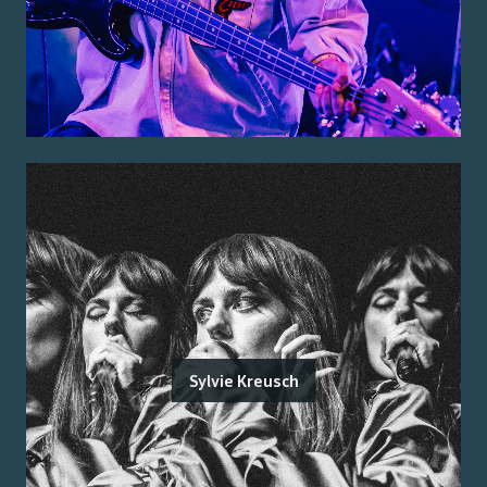
Sylvie Kreusch