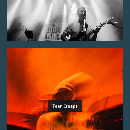
Teen Creeps