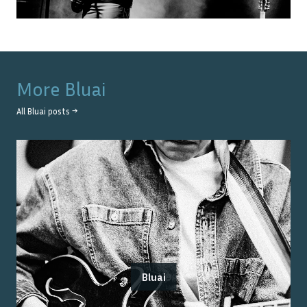
More
Bluai
All
Bluai
posts →
Bluai