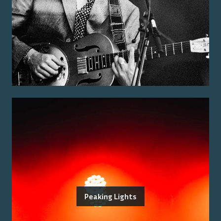
Peaking Lights