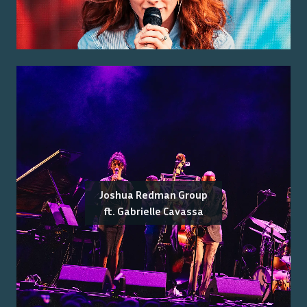
Joshua Redman Group
ft. Gabrielle Cavassa