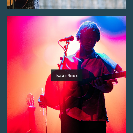
Isaac Roux