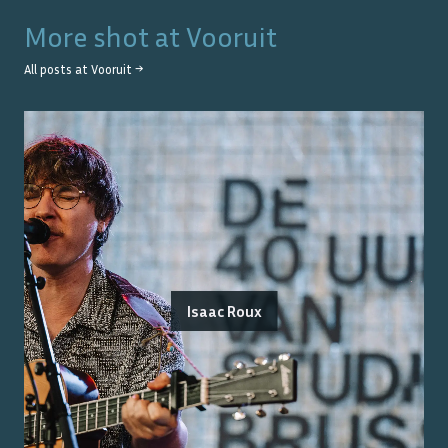
More shot at
Vooruit
All posts at
Vooruit
→
Isaac Roux