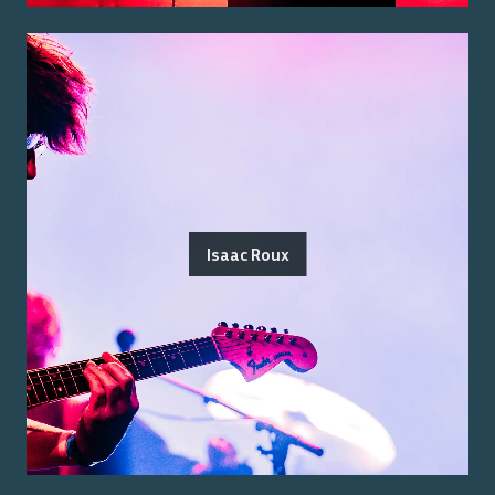
Isaac Roux