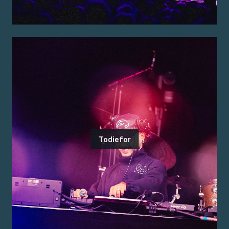
Todiefor