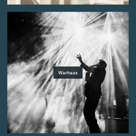
Warhaus