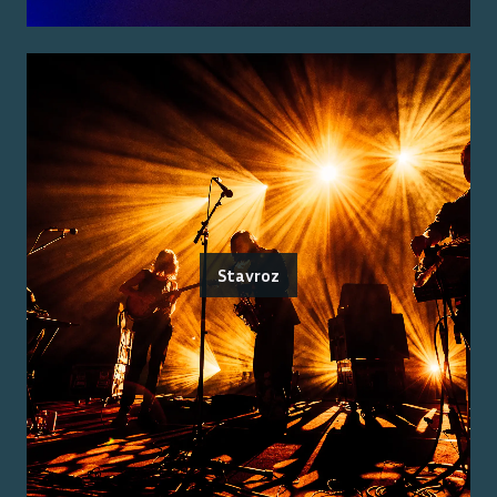
Stavroz