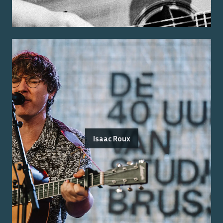
Isaac Roux