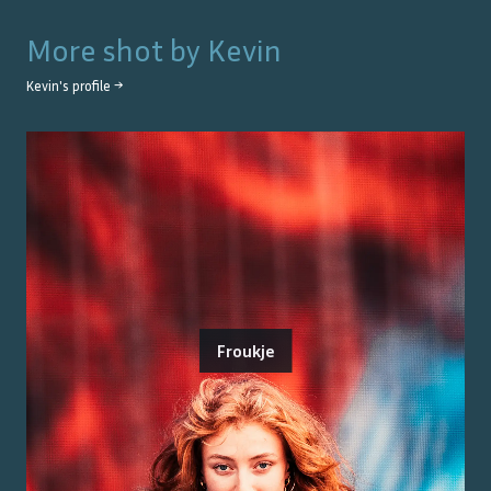
More shot by
Kevin
Kevin
's profile →
Froukje