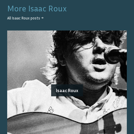
More
Isaac Roux
All
Isaac Roux
posts →
Isaac Roux