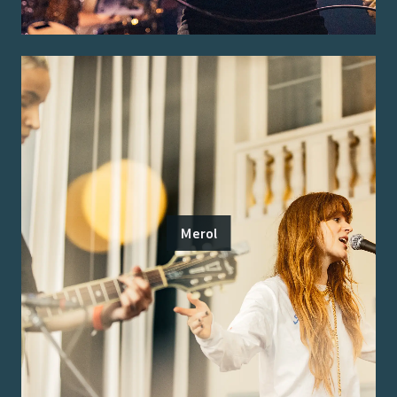
Merol