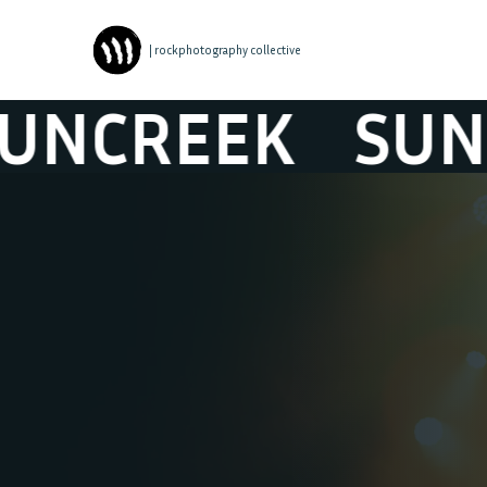
| rockphotography collective
REEK
SUNCRE