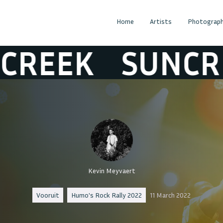
Home
Artists
Photograph
EK
SUNCREEK
Kevin Meyvaert
Vooruit
Humo's Rock Rally 2022
11 March 2022