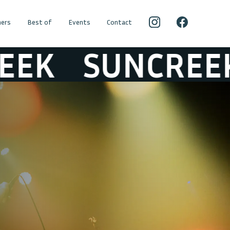
ers
Best of
Events
Contact
SUNCREEK