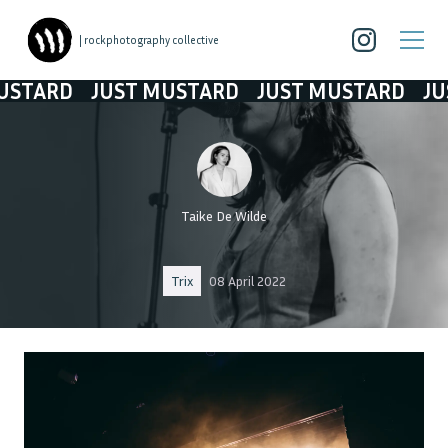
| rockphotography collective
RD
JUST MUSTARD
JUST MUSTARD
JUST M
Taike De Wilde
Trix
08 April 2022