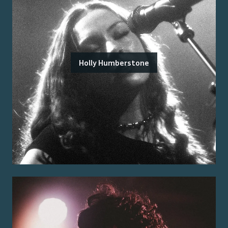
Holly Humberstone