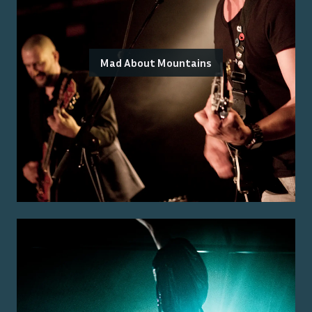
Mad About Mountains