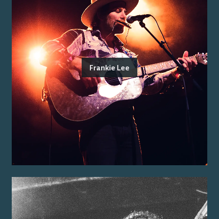
Frankie Lee