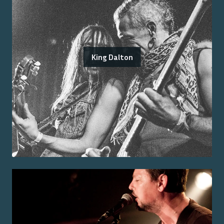
King Dalton