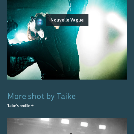
Nouvelle Vague
More shot by
Taike
Taike
's profile →