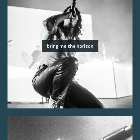
bring me the horizon