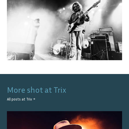
More shot at
Trix
All posts at
Trix
→