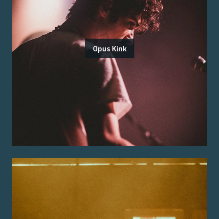
Opus Kink