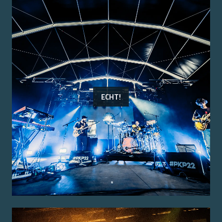
ECHT!