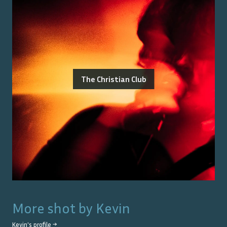
The Christian Club
More shot by
Kevin
Kevin
's profile →