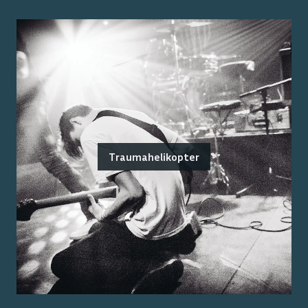
Traumahelikopter