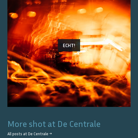
ECHT!
More shot at
De Centrale
All posts at
De Centrale
→