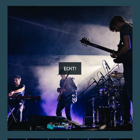
ECHT!