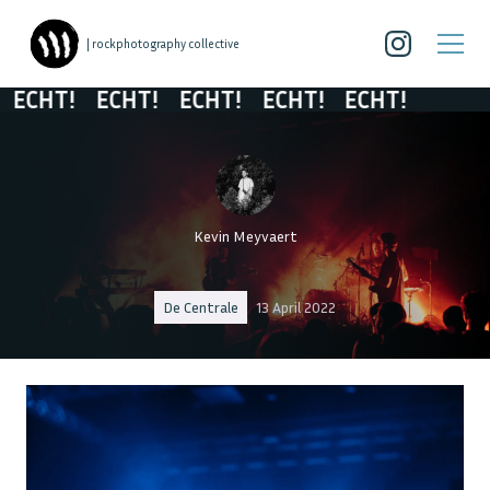
| rockphotography collective
HT!
ECHT!
ECHT!
ECHT!
ECHT!
Kevin Meyvaert
De Centrale
13 April 2022