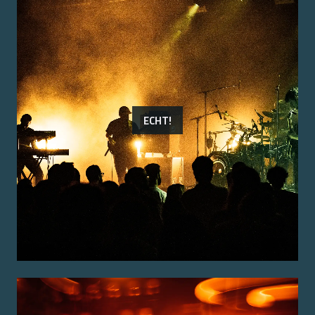
ECHT!