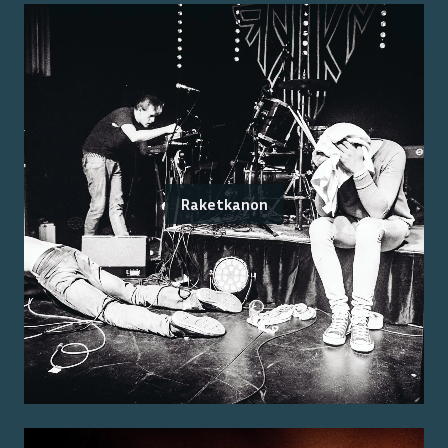
Raketkanon