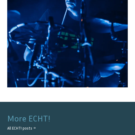
More
ECHT!
All
ECHT!
posts →