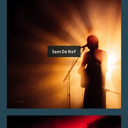
Sam De Nef