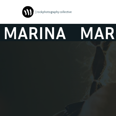
| rockphotography collective
RINA
MARINA