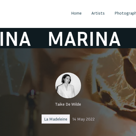
Home
Artists
Photograph
MARINA
MA
Taike De Wilde
La Madeleine
14 May 2022