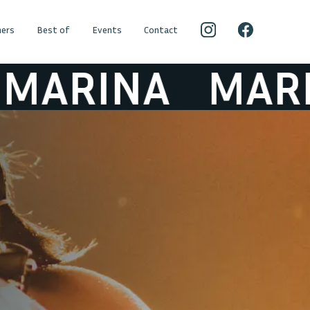
ers
Best of
Events
Contact
RINA
MARINA