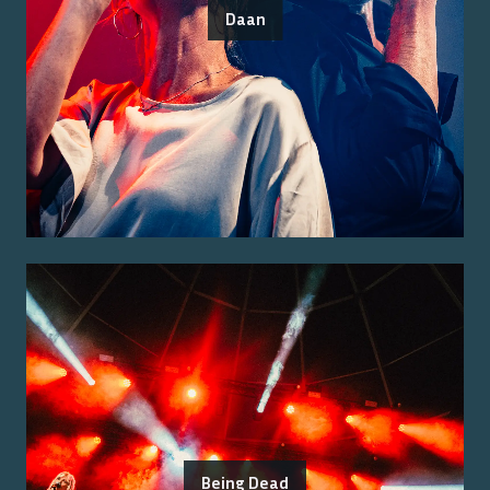
Daan
Being Dead