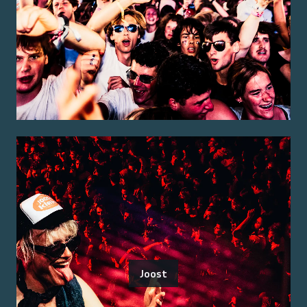
Joost