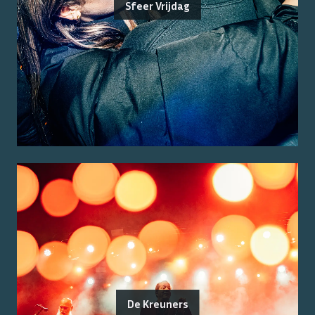
Sfeer Vrijdag
De Kreuners