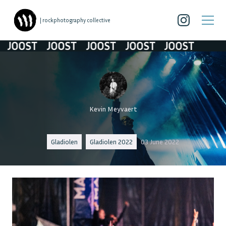
| rockphotography collective
OOST
JOOST
JOOST
JOOST
JOOST
Kevin Meyvaert
Gladiolen
Gladiolen 2022
03 June 2022