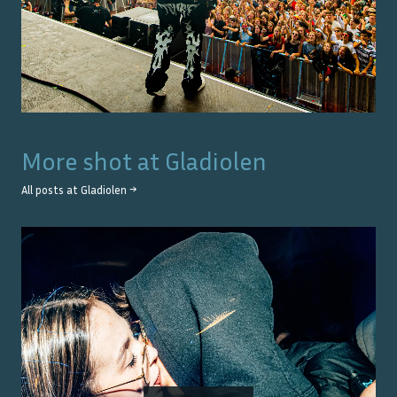
More shot at
Gladiolen
All posts at
Gladiolen
→