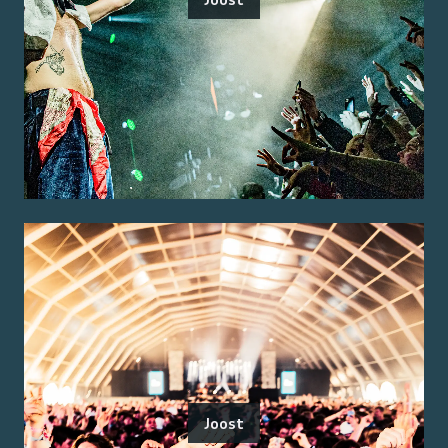
Joost