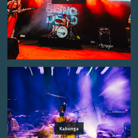
Kabunga