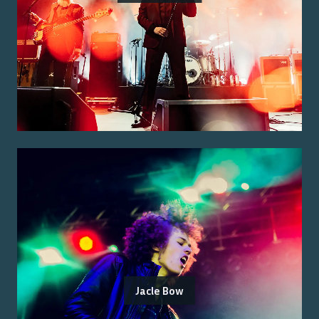
Jacle Bow