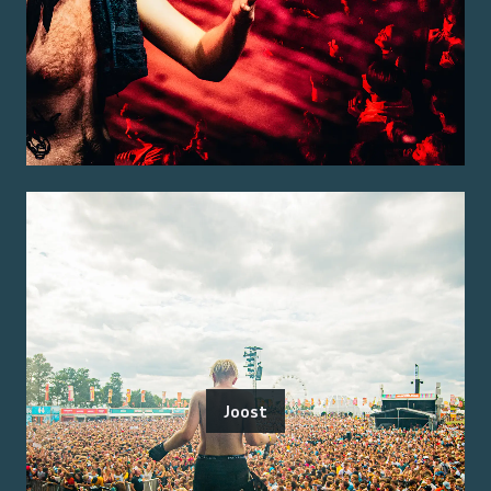
Joost