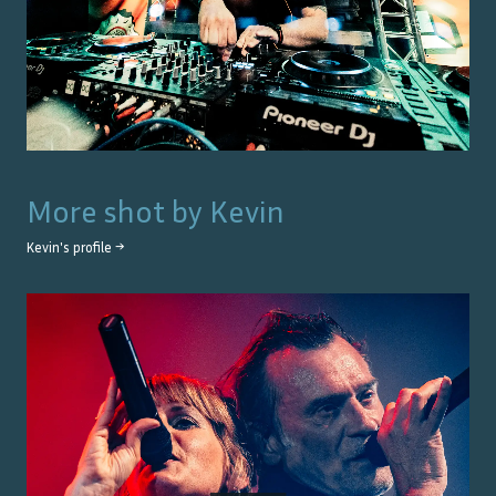
More shot by
Kevin
Kevin
's profile →