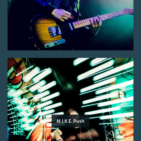
M.I.K.E. Push