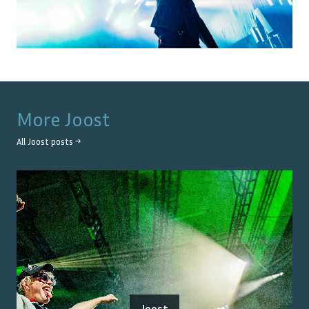
More
Joost
All
Joost
posts →
Joost