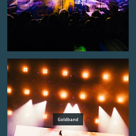
Goldband