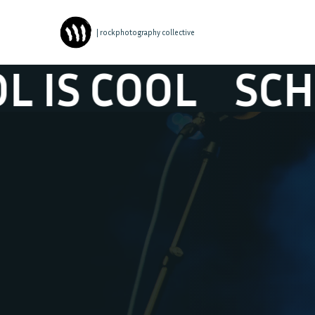
| rockphotography collective
COOL
SCHOOL I