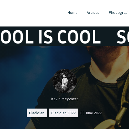
Home
Artists
Photograph
S COOL
SCHOO
Kevin Meyvaert
Gladiolen
Gladiolen 2022
03 June 2022