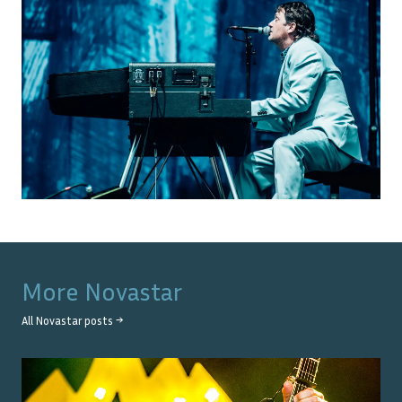
More
Novastar
All
Novastar
posts →