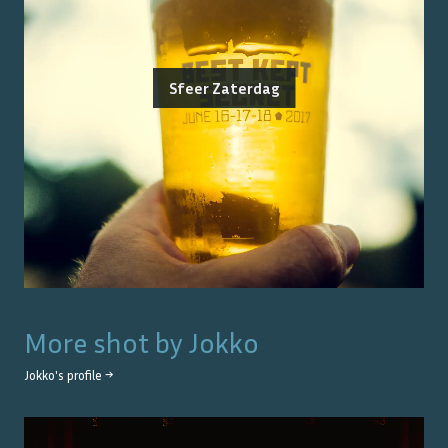
Sfeer Zaterdag
More shot by
Jokko
Jokko
's profile →