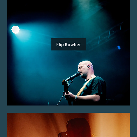
Flip Kowlier