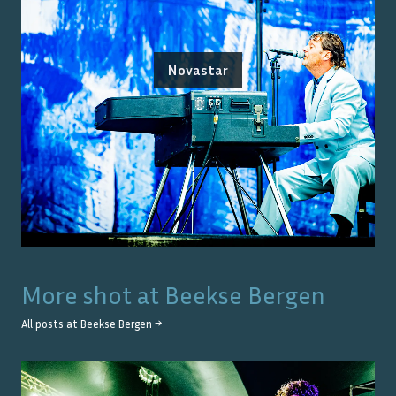
Novastar
More shot at
Beekse Bergen
All posts at
Beekse Bergen
→