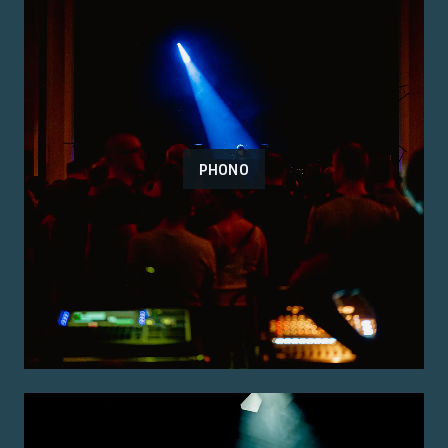
PHONO