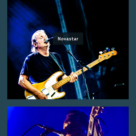
Novastar