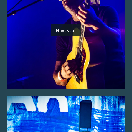
Novastar