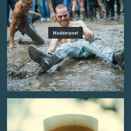
Modderpoel