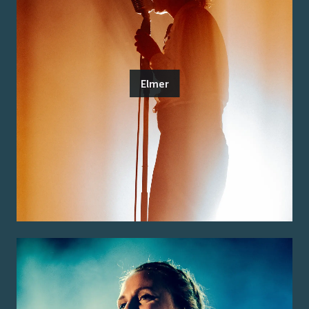
Elmer