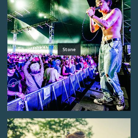
Stone