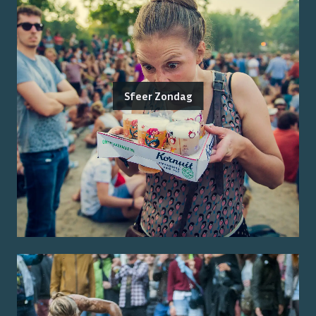
Sfeer Zondag