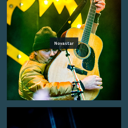
Novastar