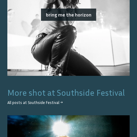
bring me the horizon
More shot at
Southside Festival
All posts at
Southside Festival
→