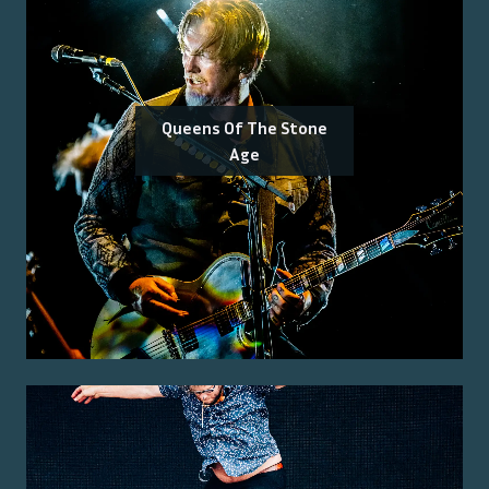
Queens Of The Stone
Age