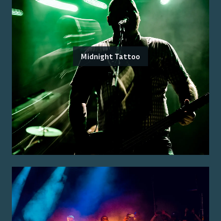
Midnight Tattoo