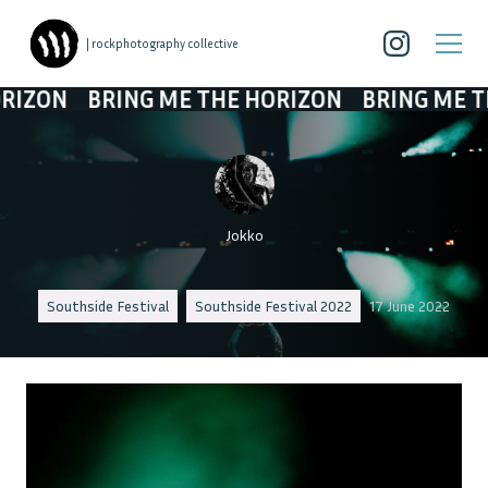
| rockphotography collective
BRING ME THE HORIZON
BRING ME THE HORI
Jokko
Southside Festival
Southside Festival 2022
17 June 2022