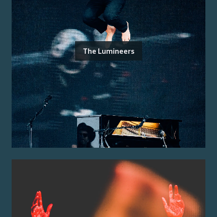
The Lumineers