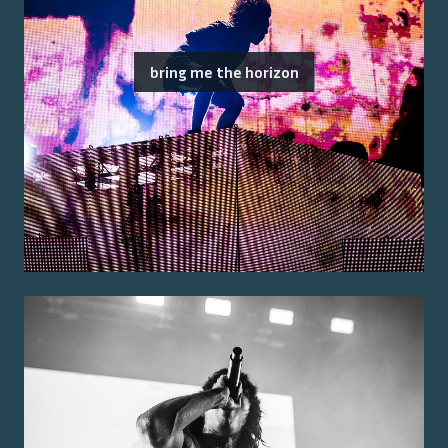
bring me the horizon