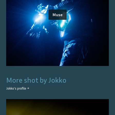
Muse
More shot by
Jokko
Jokko
's profile →