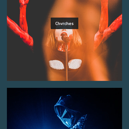
Chvrches