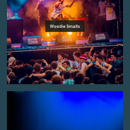
Woodie Smalls