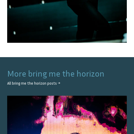
More
bring me the horizon
All
bring me the horizon
posts →