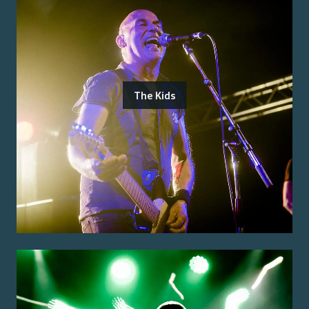
The Kids