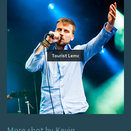
Tourist Lemc
More shot by
Kevin