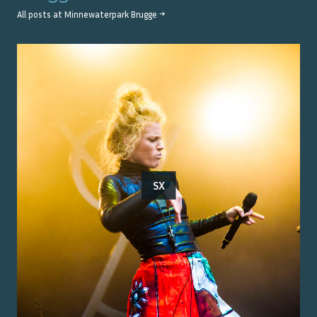
All posts at
Minnewaterpark Brugge
→
SX