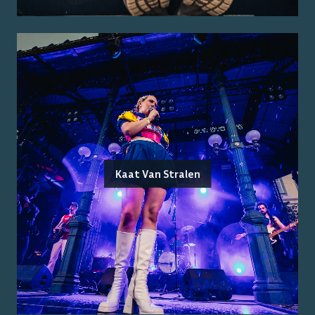
Kaat Van Stralen