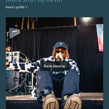
Kevin
's profile →
Rare Akuma