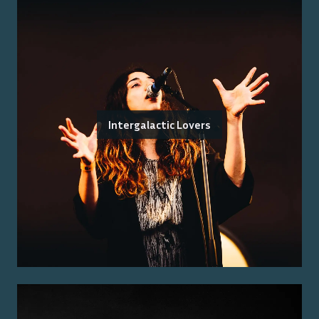
Intergalactic Lovers