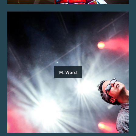
M. Ward