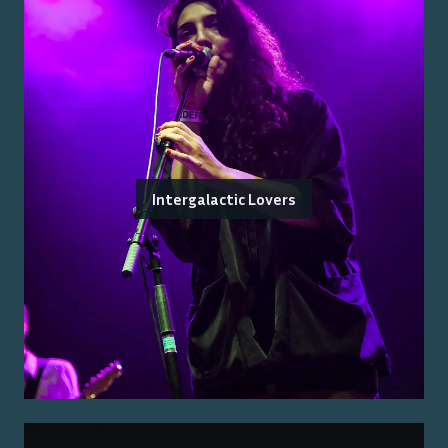
Intergalactic Lovers