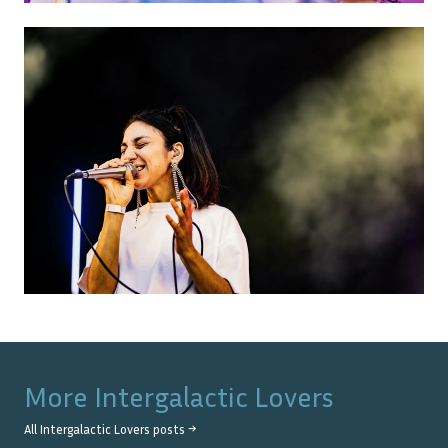
More
Intergalactic Lovers
All
Intergalactic Lovers
posts →