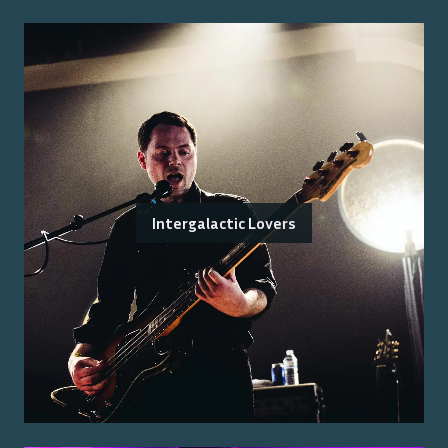
Intergalactic Lovers