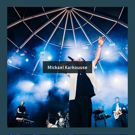
Mickael Karkousse