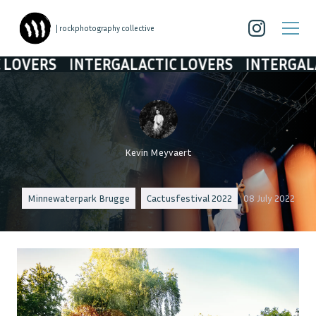
| rockphotography collective
INTERGALACTIC LOVERS
INTERGALACTIC LO
Kevin Meyvaert
Minnewaterpark Brugge
Cactusfestival 2022
08 July 2022