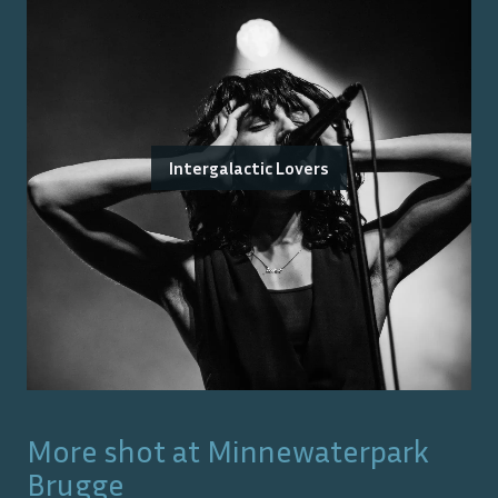
Intergalactic Lovers
More shot at
Minnewaterpark
Brugge