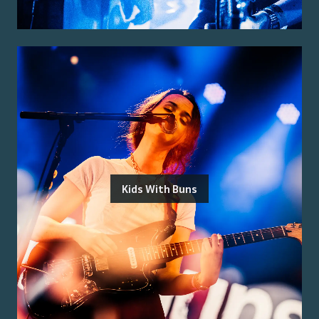
Kids With Buns