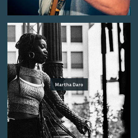
Martha Daro