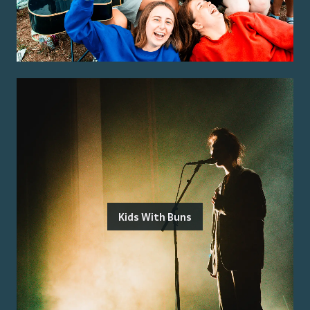
Kids With Buns