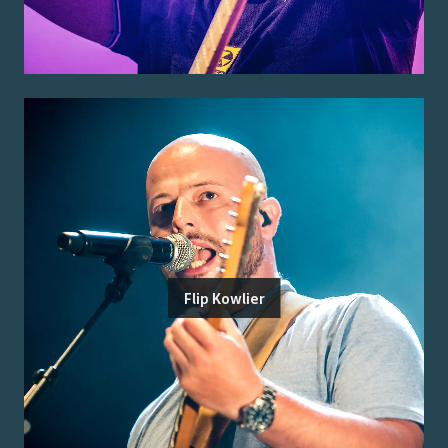
Flip Kowlier