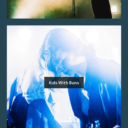
Kids With Buns