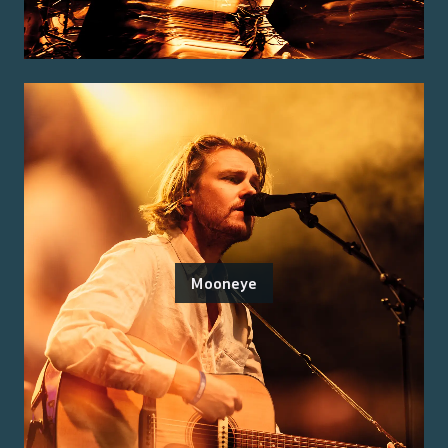
Mooneye