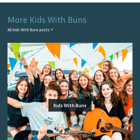
More
Kids With Buns
All
Kids With Buns
posts →
Kids With Buns