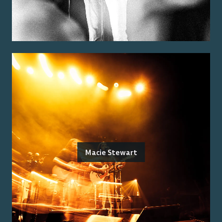
Macie Stewart