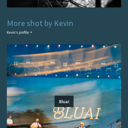
More shot by
Kevin
Kevin
's profile →
Bluai