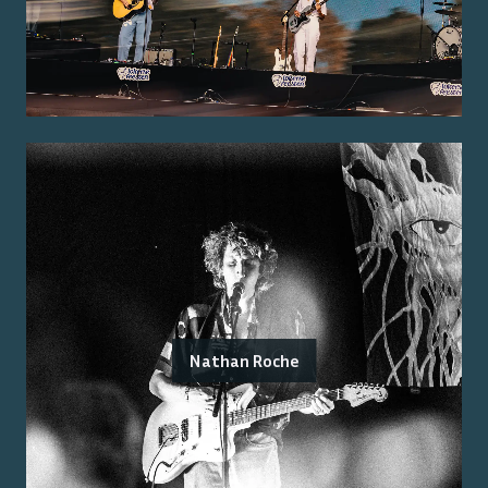
Nathan Roche