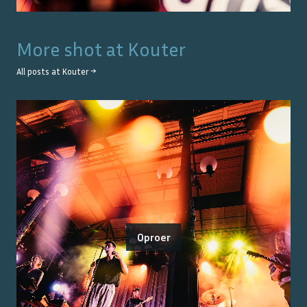
More shot at
Kouter
All posts at
Kouter
→
Oproer