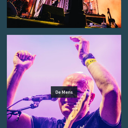
De Mens