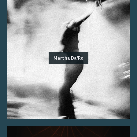
Martha Da'Ro