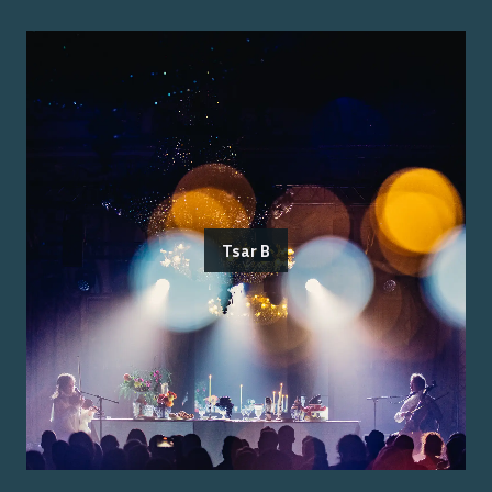
Tsar B