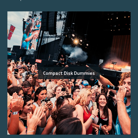
Compact Disk Dummies