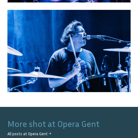
More shot at
Opera Gent
All posts at
Opera Gent
→