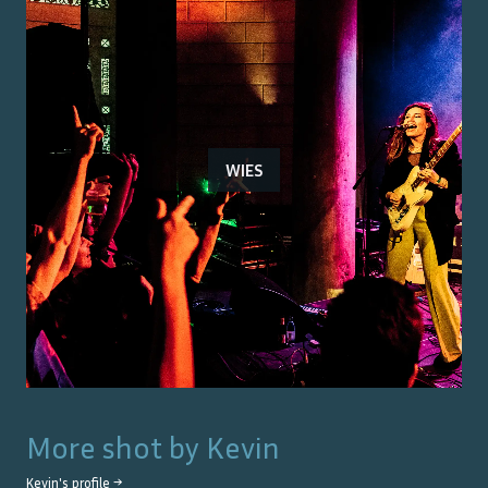
WIES
More shot by
Kevin
Kevin
's profile →