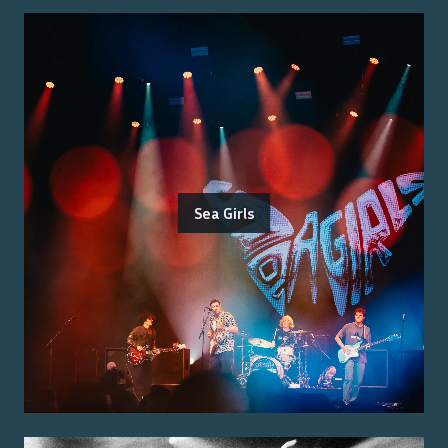
Sea Girls