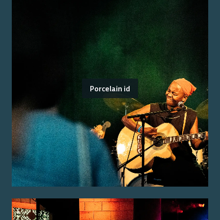
Porcelain id