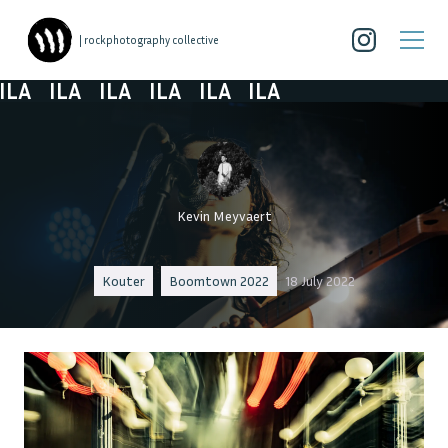
| rockphotography collective
LA
ILA
ILA
ILA
ILA
ILA
Kevin Meyvaert
Kouter
Boomtown 2022
18 July 2022