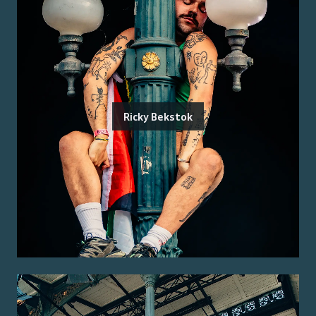
Ricky Bekstok