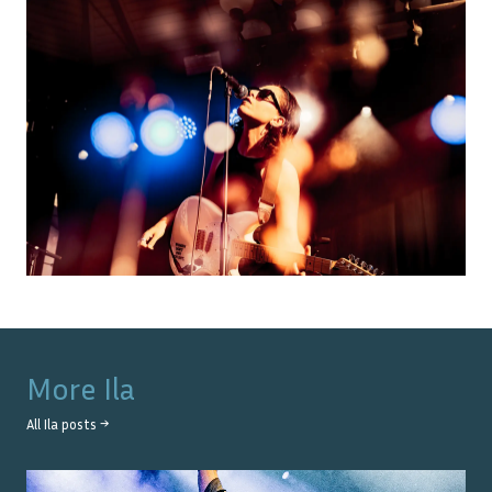
More
Ila
All
Ila
posts →