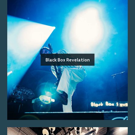
Black Box Revelation