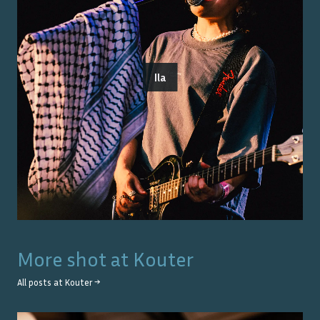
Ila
More shot at
Kouter
All posts at
Kouter
→