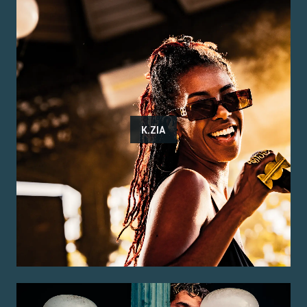
K.ZIA