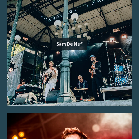
Sam De Nef