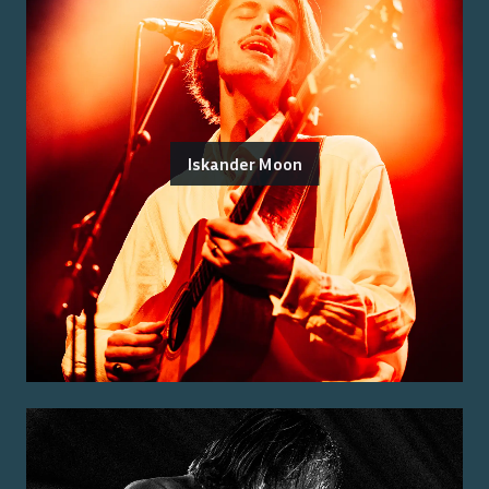
Iskander Moon