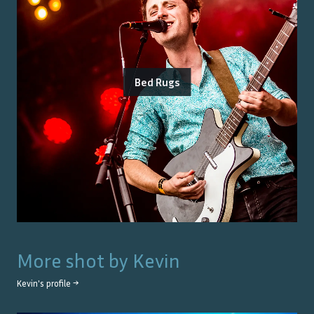
Bed Rugs
More shot by
Kevin
Kevin
's profile →