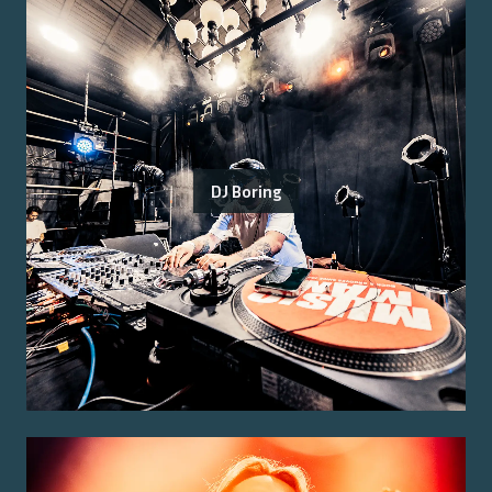
DJ Boring