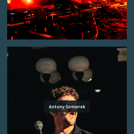
Antony Szmierek