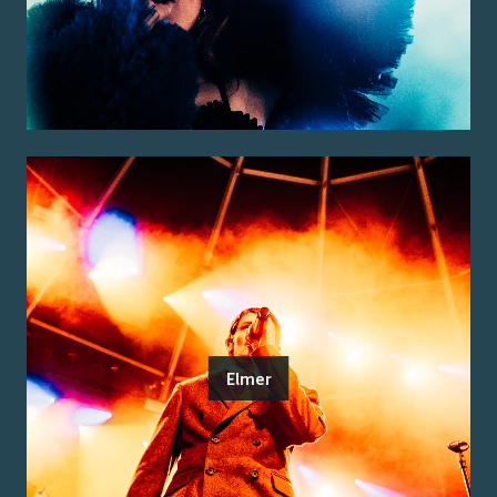
Elmer