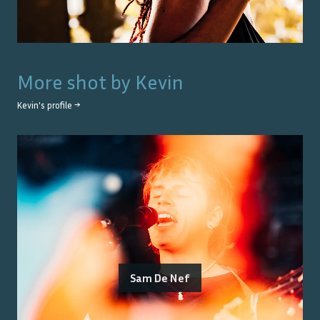
More shot by
Kevin
Kevin
's profile →
Sam De Nef