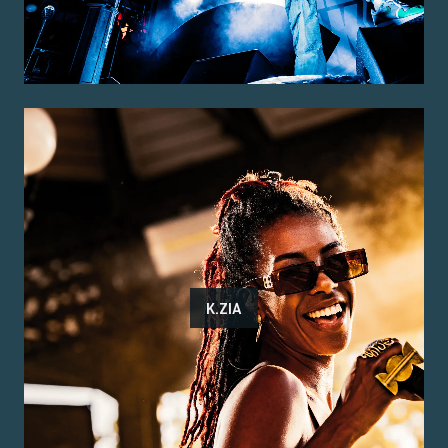
K.ZIA