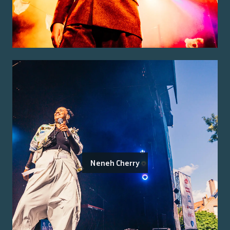
Neneh Cherry