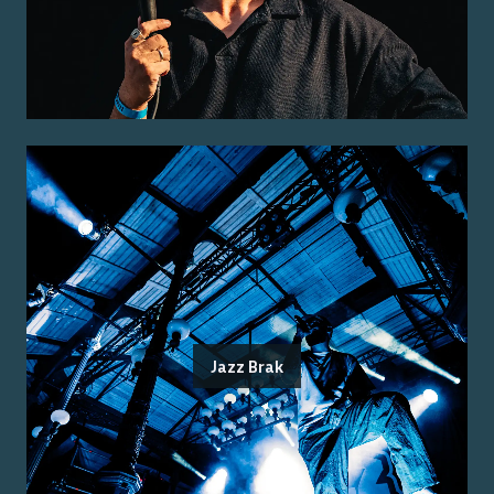
Jazz Brak