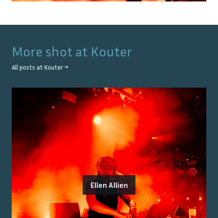
More shot at
Kouter
All posts at
Kouter
→
Ellen Allien