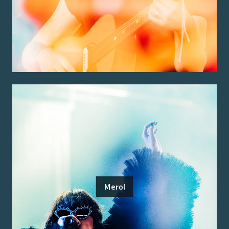
Merol