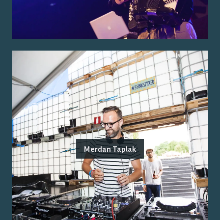
Merdan Taplak