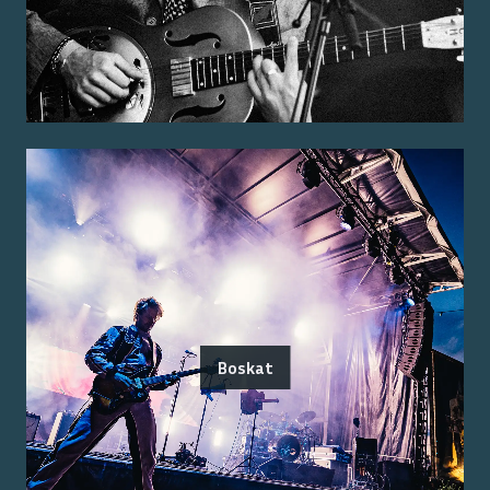
Boskat