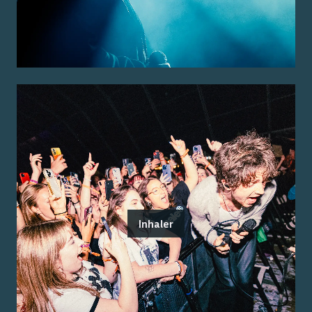
Inhaler