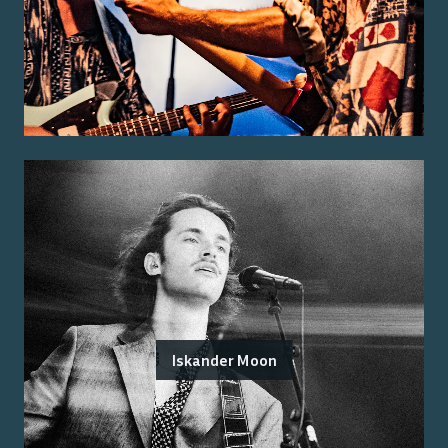
Iskander Moon