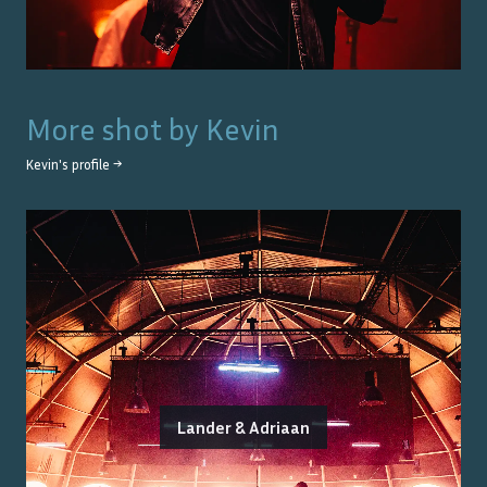
More shot by
Kevin
Kevin
's profile →
Lander & Adriaan