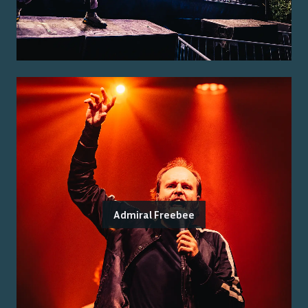
Admiral Freebee