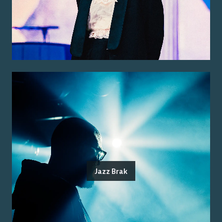
Jazz Brak