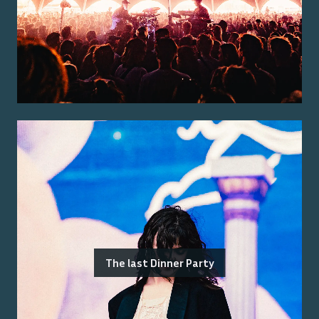
The last Dinner Party