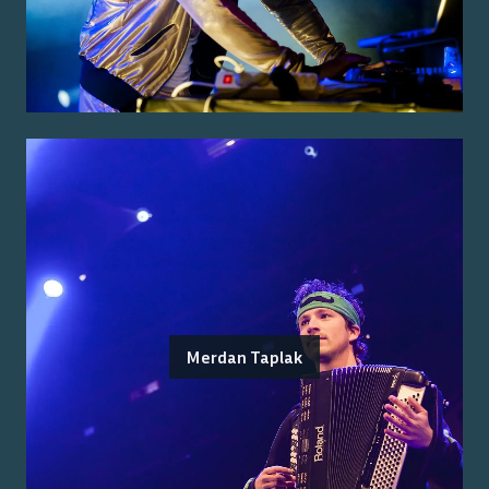
Merdan Taplak