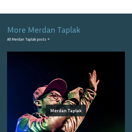
More
Merdan Taplak
All
Merdan Taplak
posts →
Merdan Taplak