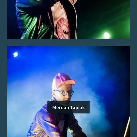
Merdan Taplak