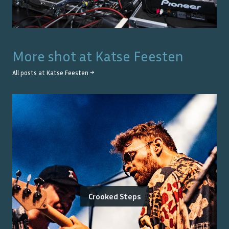
More shot at
Katse Feesten
All posts at
Katse Feesten
→
Crooked Steps