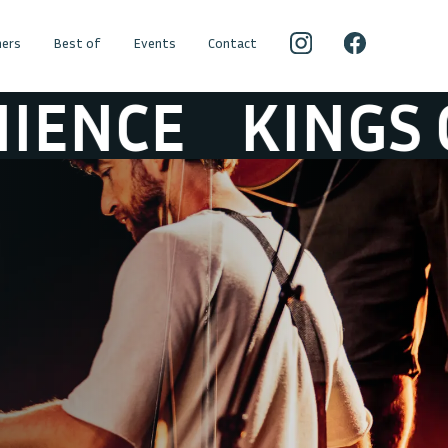
ers
Best of
Events
Contact
KINGS OF CON