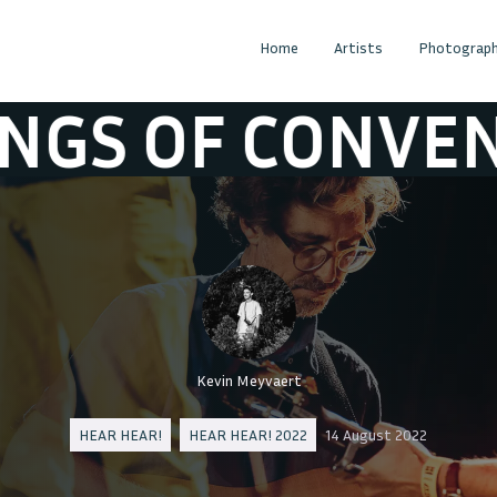
Home
Artists
Photograph
 CONVENIENCE
Kevin Meyvaert
HEAR HEAR!
HEAR HEAR! 2022
14 August 2022