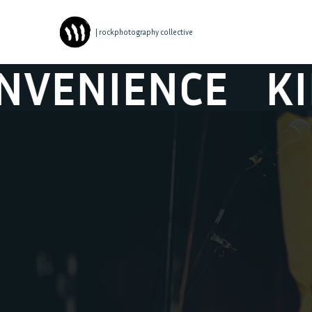
| rockphotography collective
NCE
KINGS OF