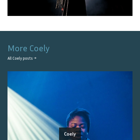
More
Coely
All
Coely
posts →
Coely