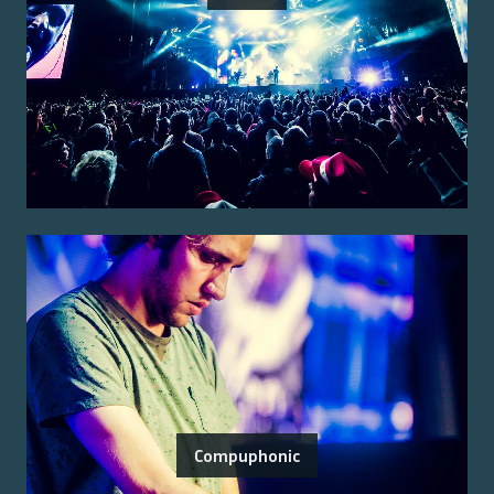
Compuphonic