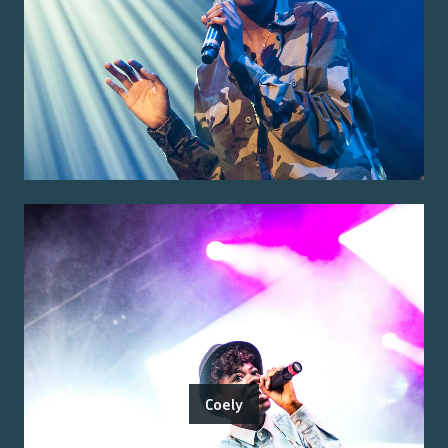
Coely