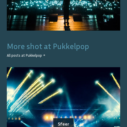
More shot at
Pukkelpop
All posts at
Pukkelpop
→
Sfeer