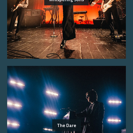
The Dare