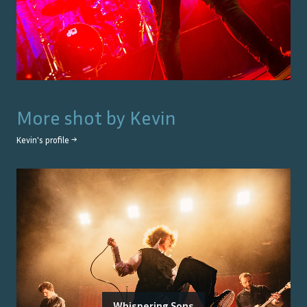
More shot by
Kevin
Kevin
's profile →
Whispering Sons