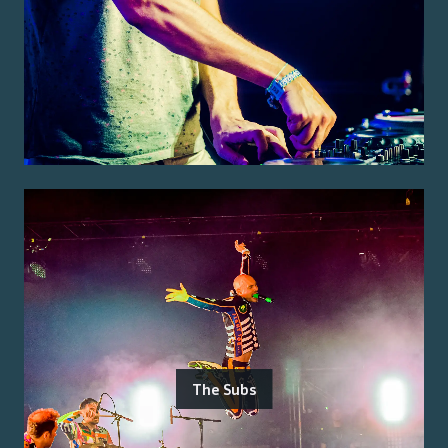
The Subs