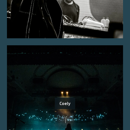
Coely