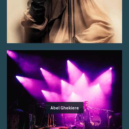
Abel Ghekiere