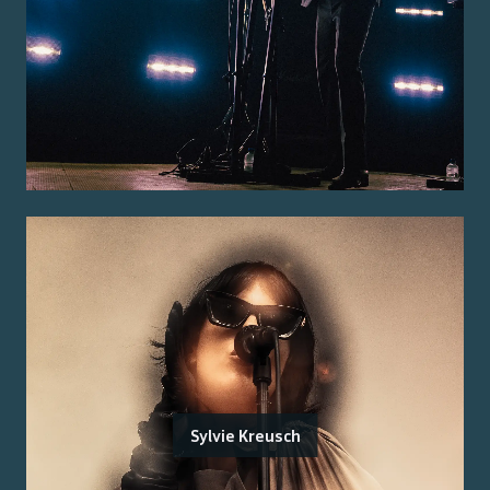
Sylvie Kreusch