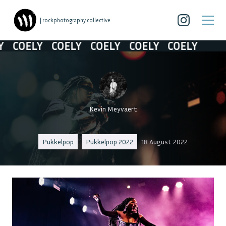
| rockphotography collective
COELY
COELY
COELY
COELY
COELY
Kevin Meyvaert
Pukkelpop
Pukkelpop 2022
18 August 2022