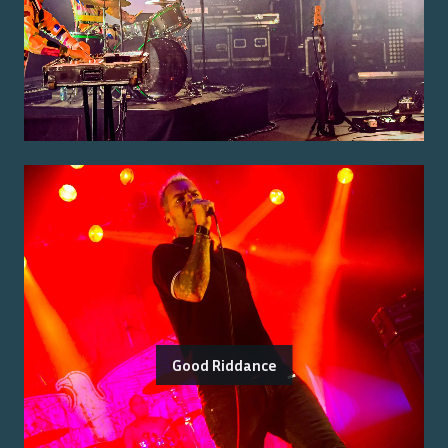
Good Riddance