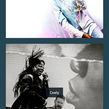
Coely