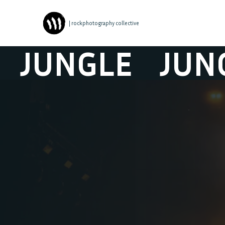
| rockphotography collective
UNGLE
JUNGLE