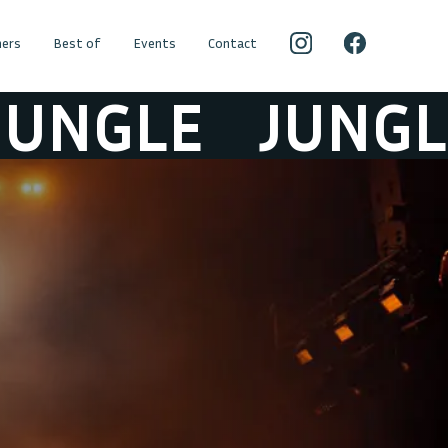
ers
Best of
Events
Contact
GLE
JUNGLE