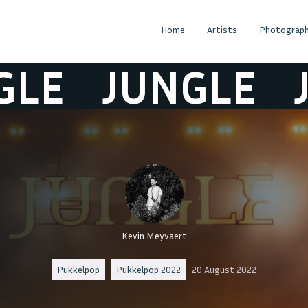
Home
Artists
Photograph
JUNGLE
JUN
Kevin Meyvaert
Pukkelpop
Pukkelpop 2022
20 August 2022