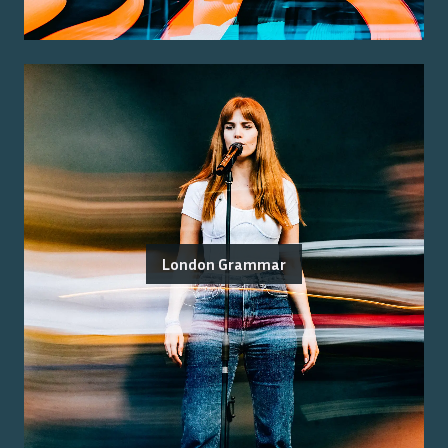
London Grammar