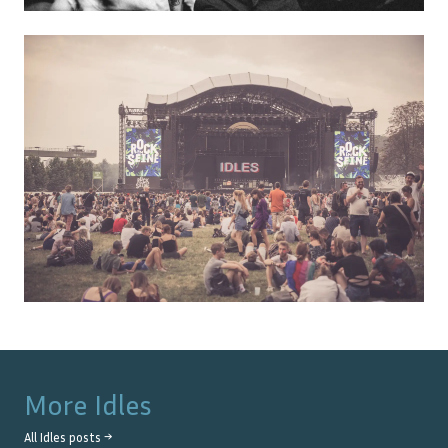
More
Idles
All
Idles
posts →