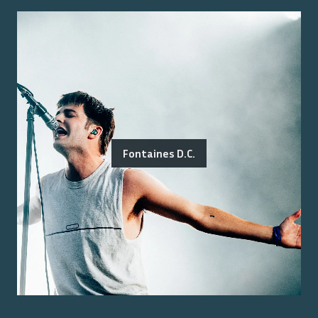
Fontaines D.C.