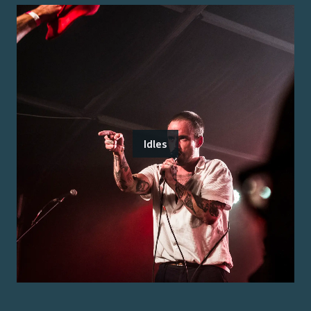
Idles