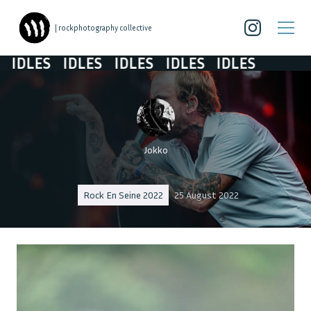
| rockphotography collective
DLES
IDLES
IDLES
IDLES
IDLES
Jokko
Rock En Seine 2022
25 August 2022