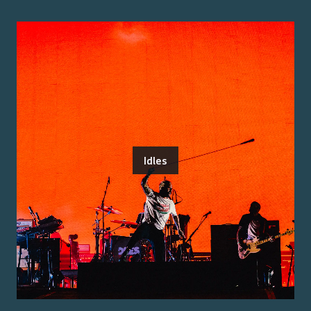
Idles