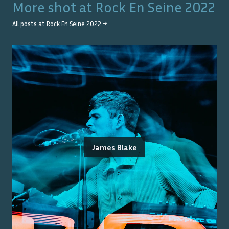
More shot at
Rock En Seine 2022
All posts at
Rock En Seine 2022
→
James Blake