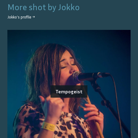
More shot by
Jokko
Jokko
's profile →
Tempogeist