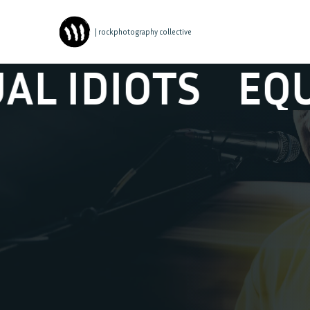
| rockphotography collective
DIOTS
EQUAL I