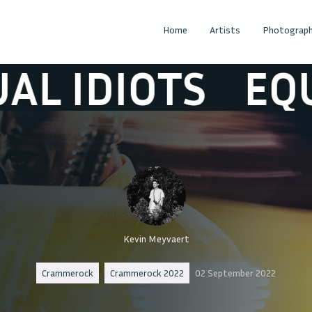
Home
Artists
Photograph
DIOTS
EQUAL I
Kevin Meyvaert
Crammerock
Crammerock 2022
02 September 2022