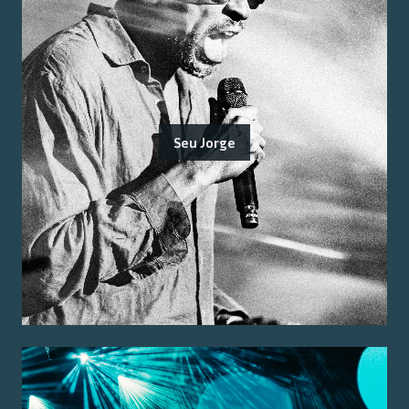
Seu Jorge