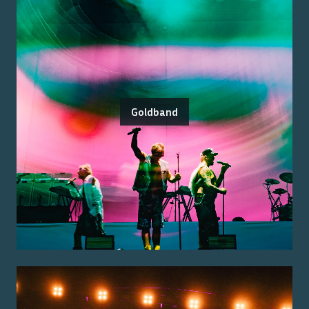
Goldband