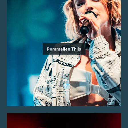
Pommelien Thijs