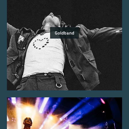
Goldband