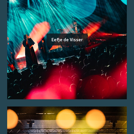
Eefje de Visser