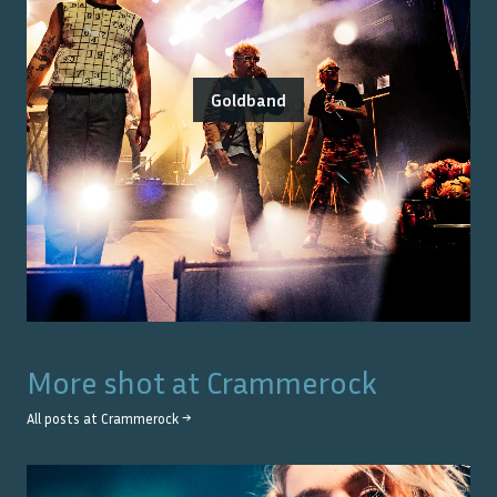
Goldband
More shot at
Crammerock
All posts at
Crammerock
→