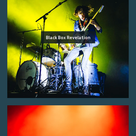
Black Box Revelation