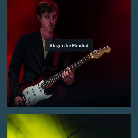
Absynthe Minded