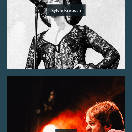
Sylvie Kreusch