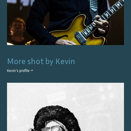
More shot by
Kevin
Kevin
's profile →