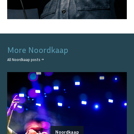
More
Noordkaap
All
Noordkaap
posts →
Noordkaap