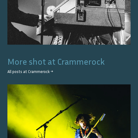
More shot at
Crammerock
All posts at
Crammerock
→