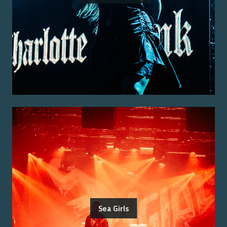
Sea Girls