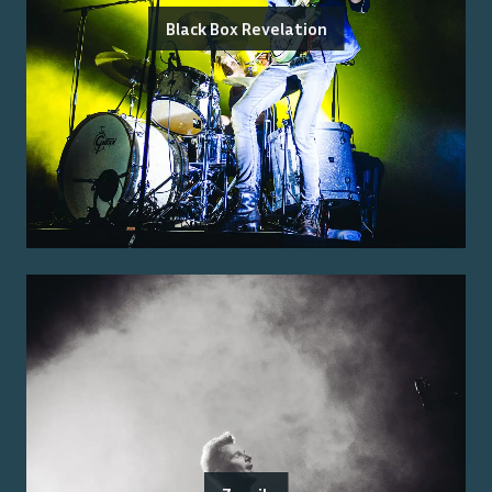
Black Box Revelation