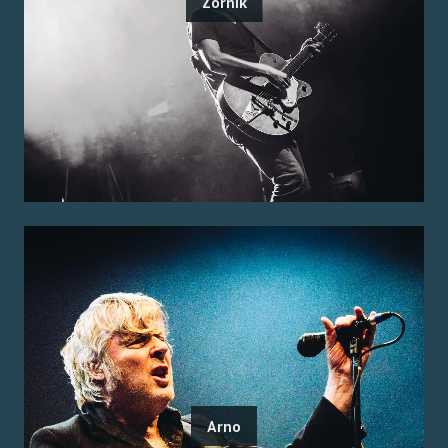
Zornik
Arno