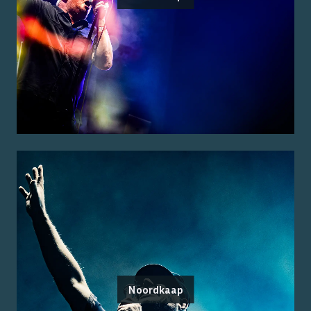
Noordkaap