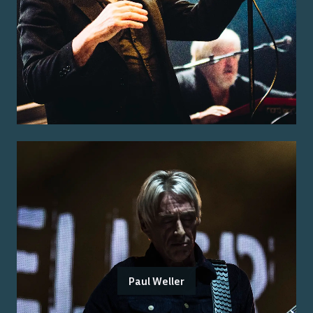
Paul Weller