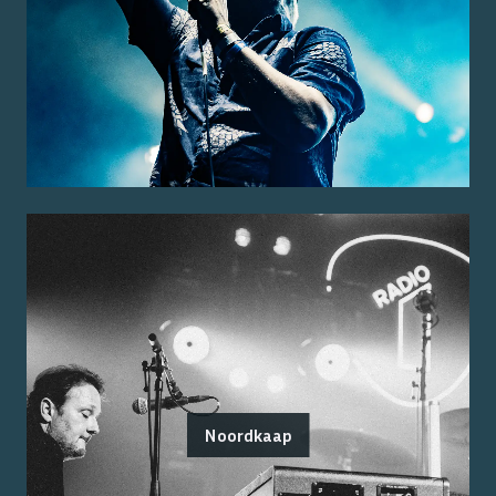
Noordkaap