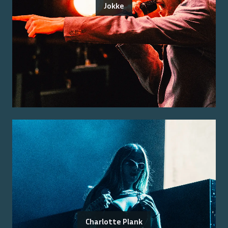
Jokke
Charlotte Plank